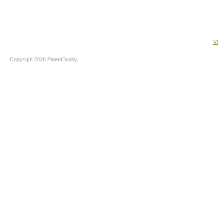
V
Copyright 2026 PatentBuddy.