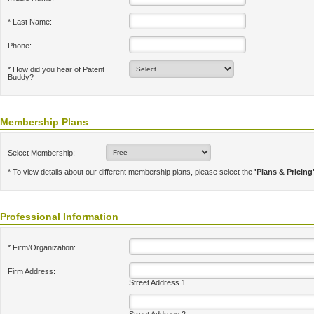
* Last Name:
Phone:
* How did you hear of Patent
Buddy?
Membership Plans
Select Membership:
* To view details about our different membership plans, please select the
'Plans & Pricing
Professional Information
* Firm/Organization:
Firm Address:
Street Address 1