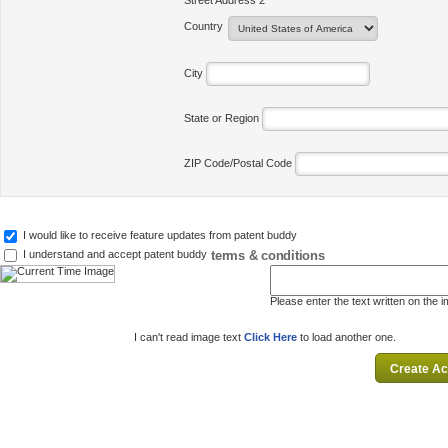
Street Address 2
Country
City
State or Region
ZIP Code/Postal Code
I would like to receive feature updates from patent buddy
terms & conditions
I understand and accept patent buddy
Please enter the text written on the 
I can't read image text
Click Here
to load another one.