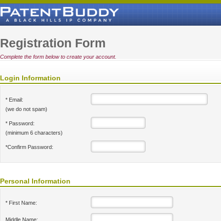
Registration Form
Complete the form below to create your account.
Login Information
* Email:
(we do not spam)
* Password:
(minimum 6 characters)
*Confirm Password:
Personal Information
* First Name:
Middle Name: