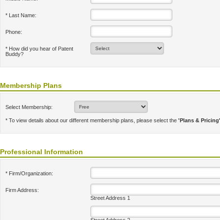
* Last Name:
Phone:
* How did you hear of Patent
Buddy?
Membership Plans
Select Membership:
* To view details about our different membership plans, please select the
'Plans & Pricing
Professional Information
* Firm/Organization:
Firm Address:
Street Address 1