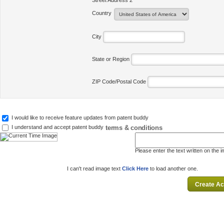
Street Address 2
Country
City
State or Region
ZIP Code/Postal Code
I would like to receive feature updates from patent buddy
terms & conditions
I understand and accept patent buddy
Please enter the text written on the 
I can't read image text
Click Here
to load another one.