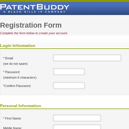
Registration Form
Complete the form below to create your account.
Login Information
* Email:
(we do not spam)
* Password:
(minimum 6 characters)
*Confirm Password:
Personal Information
* First Name:
Middle Name: