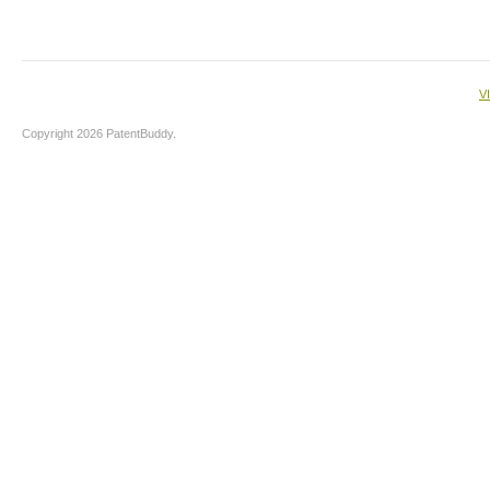
V
Copyright 2026 PatentBuddy.