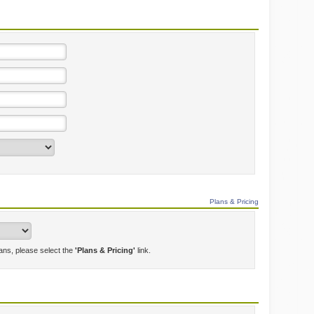
Plans & Pricing
lans, please select the
'Plans & Pricing'
link.