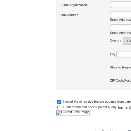
* Firm/Organization:
Firm Address:
Street Address
Street Address
Country
City
State or Regi
ZIP Code/Pos
I would like to receive feature updates from pat
terms &
I understand and accept patent buddy