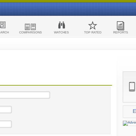
EARCH
COMPARISONS
WATCHES
TOP RATED
REPORTS
E