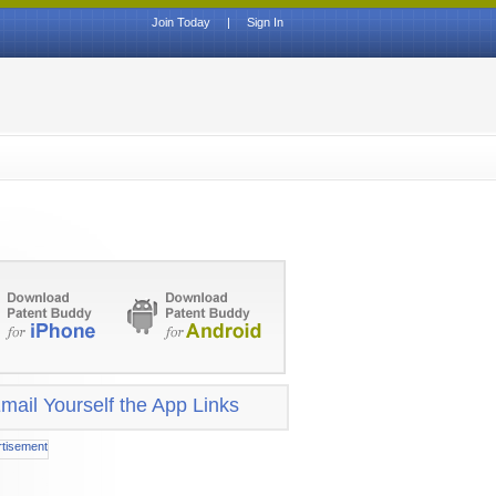
Join Today
|
Sign In
mail Yourself the App Links