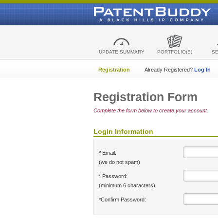
UPDATE SUMMARY
PORTFOLIO(S)
S
Registration
Already Registered?
Log In
Registration Form
Complete the form below to create your account.
Login Information
* Email:
(we do not spam)
* Password:
(minimum 6 characters)
*Confirm Password: