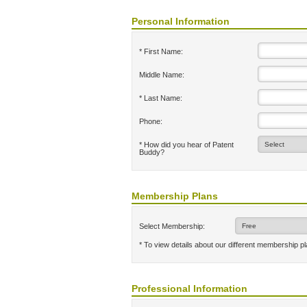
Personal Information
* First Name:
Middle Name:
* Last Name:
Phone:
* How did you hear of Patent
Buddy?
Membership Plans
Select Membership:
* To view details about our different membership p
Professional Information