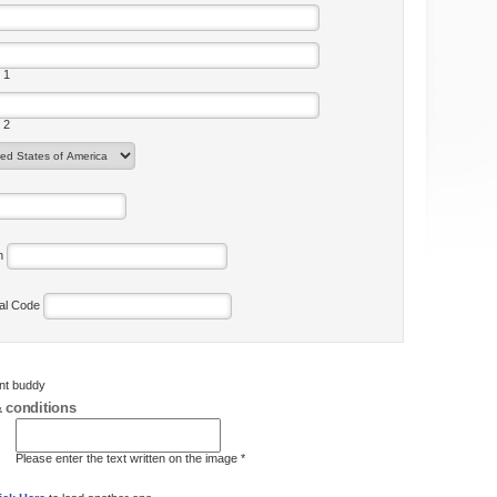
 1
 2
on
tal Code
ent buddy
 conditions
Please enter the text written on the image *