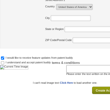
Street Address 2
Country
City
State or Region
ZIP Code/Postal Code
I would like to receive feature updates from patent buddy
terms & conditions
I understand and accept patent buddy
Please enter the text written on the 
I can't read image text
Click Here
to load another one.