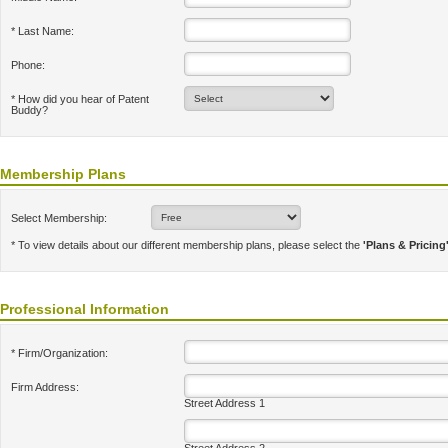
* Last Name:
Phone:
* How did you hear of Patent
Buddy?
Membership Plans
Select Membership:
* To view details about our different membership plans, please select the
'Plans & Pricing
Professional Information
* Firm/Organization:
Firm Address:
Street Address 1