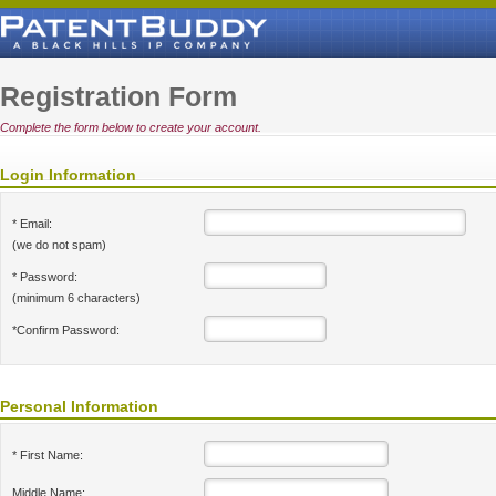
Registration Form
Complete the form below to create your account.
Login Information
* Email:
(we do not spam)
* Password:
(minimum 6 characters)
*Confirm Password:
Personal Information
* First Name:
Middle Name: