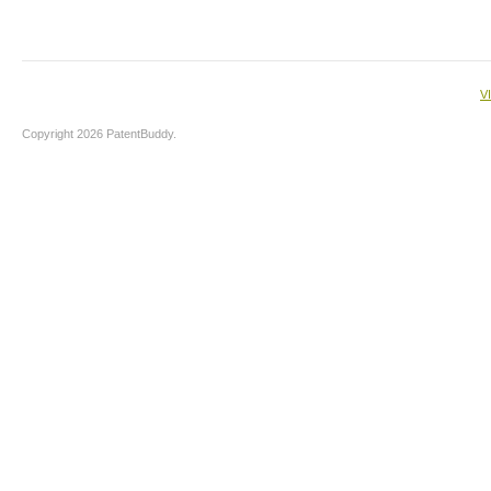
V
Copyright 2026 PatentBuddy.