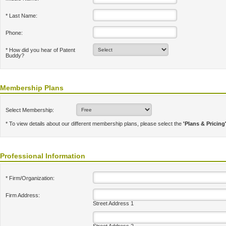
* Last Name:
Phone:
* How did you hear of Patent
Buddy?
Membership Plans
Select Membership:
* To view details about our different membership plans, please select the
'Plans & Pricing
Professional Information
* Firm/Organization:
Firm Address:
Street Address 1