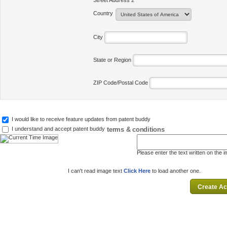
Street Address 2
Country
City
State or Region
ZIP Code/Postal Code
I would like to receive feature updates from patent buddy
terms & conditions
I understand and accept patent buddy
Please enter the text written on the 
I can't read image text
Click Here
to load another one.