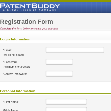
Registration Form
Complete the form below to create your account.
Login Information
* Email:
(we do not spam)
* Password:
(minimum 6 characters)
*Confirm Password:
Personal Information
* First Name:
Middle Name: