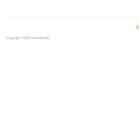
V
Copyright 2026 PatentBuddy.