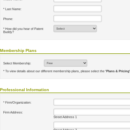
* Last Name:
Phone:
* How did you hear of Patent
Buddy?
Membership Plans
Select Membership:
* To view details about our different membership plans, please select the
'Plans & Pricing
Professional Information
* Firm/Organization:
Firm Address:
Street Address 1