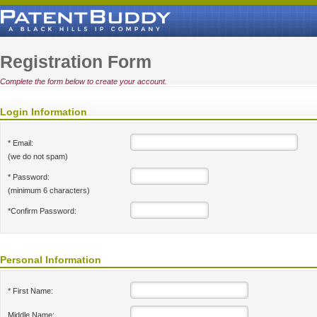
Registration Form
Complete the form below to create your account.
Login Information
* Email:
(we do not spam)
* Password:
(minimum 6 characters)
*Confirm Password:
Personal Information
* First Name:
Middle Name: