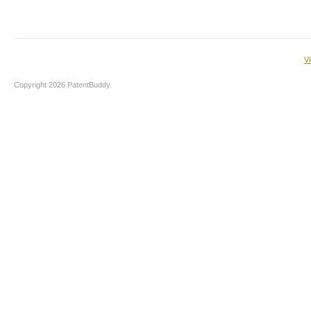
V
Copyright 2026 PatentBuddy.