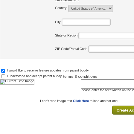
Street Address 2
Country
City
State or Region
ZIP Code/Postal Code
I would like to receive feature updates from patent buddy
terms & conditions
I understand and accept patent buddy
Please enter the text written on the 
I can't read image text
Click Here
to load another one.