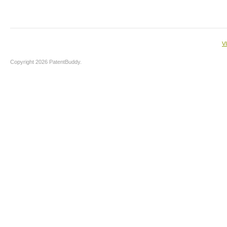
V
Copyright 2026 PatentBuddy.