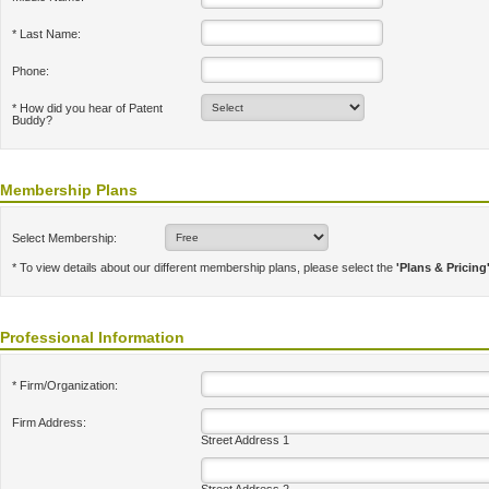
* Last Name:
Phone:
* How did you hear of Patent
Buddy?
Membership Plans
Select Membership:
* To view details about our different membership plans, please select the
'Plans & Pricing
Professional Information
* Firm/Organization:
Firm Address:
Street Address 1