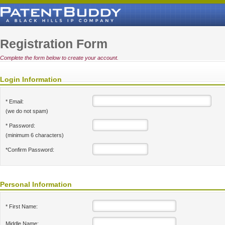
Registration Form
Complete the form below to create your account.
Login Information
* Email:
(we do not spam)
* Password:
(minimum 6 characters)
*Confirm Password:
Personal Information
* First Name:
Middle Name: