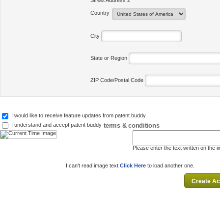
Street Address 2
Country
City
State or Region
ZIP Code/Postal Code
I would like to receive feature updates from patent buddy
terms & conditions
I understand and accept patent buddy
Please enter the text written on the 
I can't read image text
Click Here
to load another one.