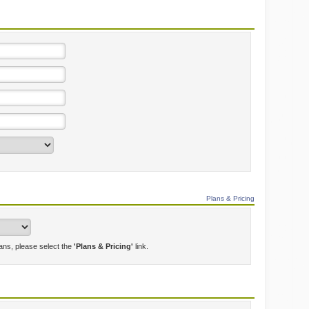
Plans & Pricing
lans, please select the
'Plans & Pricing'
link.