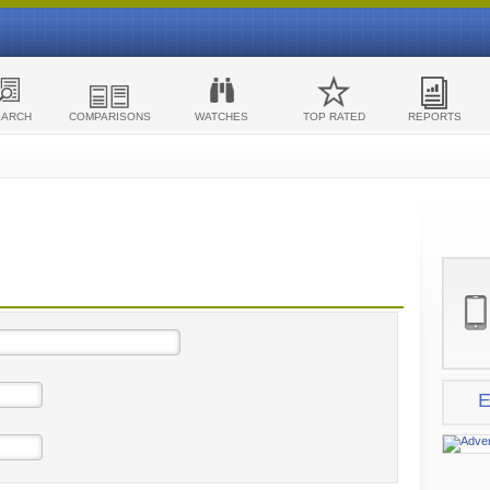
EARCH
COMPARISONS
WATCHES
TOP RATED
REPORTS
E