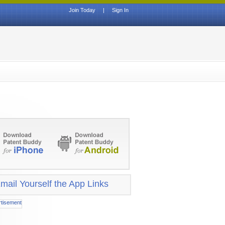
Join Today
|
Sign In
mail Yourself the App Links