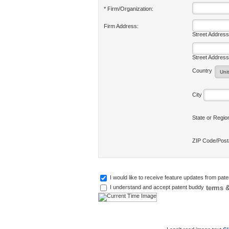
* Firm/Organization:
Firm Address:
Street Address
Street Address
Country
City
State or Regi
ZIP Code/Pos
I would like to receive feature updates from pat
terms &
I understand and accept patent buddy