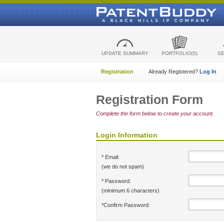
UPDATE SUMMARY
PORTFOLIO(S)
S
Registration
Already Registered?
Log In
Registration Form
Complete the form below to create your account.
Login Information
* Email:
(we do not spam)
* Password:
(minimum 6 characters)
*Confirm Password: