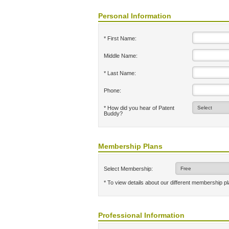
Personal Information
* First Name:
Middle Name:
* Last Name:
Phone:
* How did you hear of Patent
Buddy?
Membership Plans
Select Membership:
* To view details about our different membership p
Professional Information