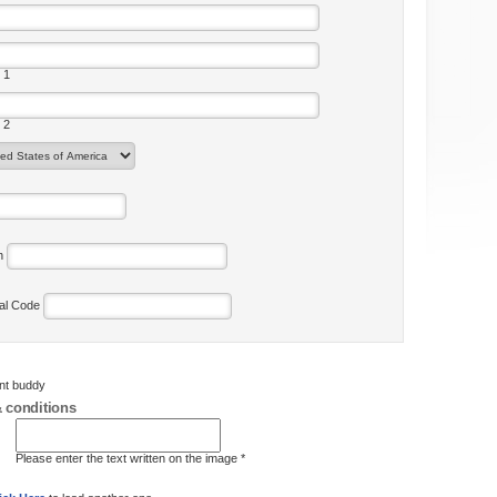
 1
 2
on
tal Code
ent buddy
 conditions
Please enter the text written on the image *