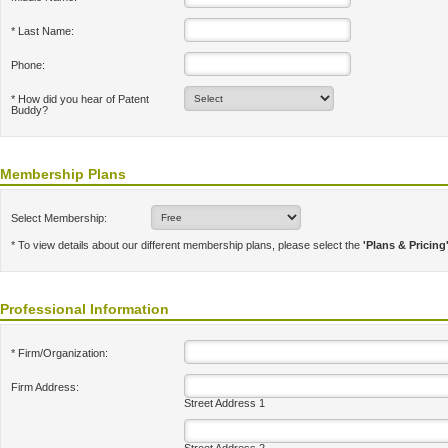
* Last Name:
Phone:
* How did you hear of Patent
Buddy?
Membership Plans
Select Membership:
* To view details about our different membership plans, please select the
'Plans & Pricing
Professional Information
* Firm/Organization:
Firm Address:
Street Address 1