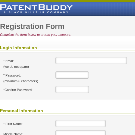
Registration Form
Complete the form below to create your account.
Login Information
* Email:
(we do not spam)
* Password:
(minimum 6 characters)
*Confirm Password:
Personal Information
* First Name:
Middle Name: