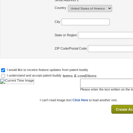
Street Address 2
Country
City
State or Region
ZIP Code/Postal Code
I would like to receive feature updates from patent buddy
terms & conditions
I understand and accept patent buddy
Please enter the text written on the 
I can't read image text
Click Here
to load another one.