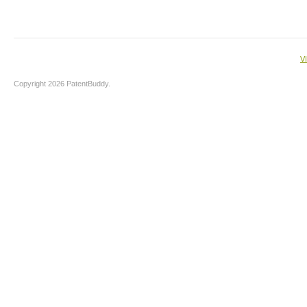
V
Copyright 2026 PatentBuddy.