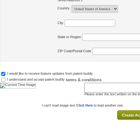
Street Address 2
Country
City
State or Region
ZIP Code/Postal Code
I would like to receive feature updates from patent buddy
terms & conditions
I understand and accept patent buddy
Please enter the text written on the 
I can't read image text
Click Here
to load another one.