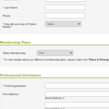
* Last Name:
Phone:
* How did you hear of Patent
Buddy?
Membership Plans
Select Membership:
* To view details about our different membership plans, please select the
'Plans & Pricing
Professional Information
* Firm/Organization:
Firm Address:
Street Address 1