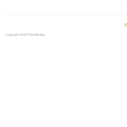
V
Copyright 2026 PatentBuddy.