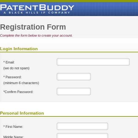
Registration Form
Complete the form below to create your account.
Login Information
* Email:
(we do not spam)
* Password:
(minimum 6 characters)
*Confirm Password:
Personal Information
* First Name:
Middle Name: