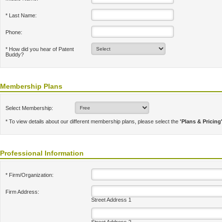
* Last Name:
Phone:
* How did you hear of Patent
Buddy?
Membership Plans
Select Membership:
* To view details about our different membership plans, please select the
'Plans & Pricing
Professional Information
* Firm/Organization:
Firm Address:
Street Address 1