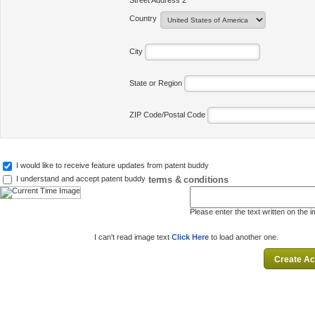
Street Address 2
Country
City
State or Region
ZIP Code/Postal Code
I would like to receive feature updates from patent buddy
terms & conditions
I understand and accept patent buddy
Please enter the text written on the 
I can't read image text
Click Here
to load another one.