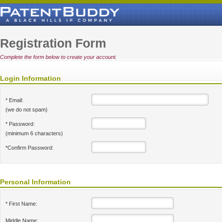
Registration Form
Complete the form below to create your account.
Login Information
* Email:
(we do not spam)
* Password:
(minimum 6 characters)
*Confirm Password:
Personal Information
* First Name:
Middle Name: