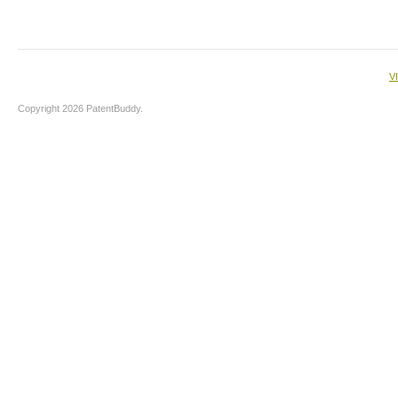
V
Copyright 2026 PatentBuddy.