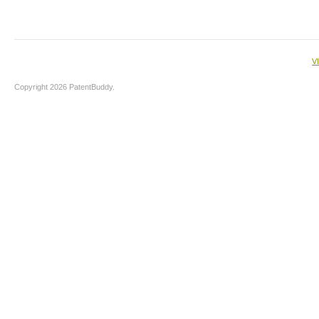
V
Copyright 2026 PatentBuddy.