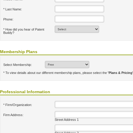
* Last Name:
Phone:
* How did you hear of Patent
Buddy?
Membership Plans
Select Membership:
* To view details about our different membership plans, please select the
'Plans & Pricing
Professional Information
* Firm/Organization:
Firm Address:
Street Address 1