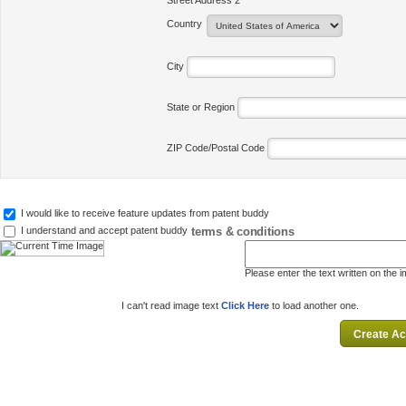
Street Address 2
Country
City
State or Region
ZIP Code/Postal Code
I would like to receive feature updates from patent buddy
terms & conditions
I understand and accept patent buddy
Please enter the text written on the 
I can't read image text
Click Here
to load another one.