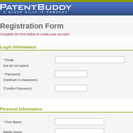
Registration Form
Complete the form below to create your account.
Login Information
* Email:
(we do not spam)
* Password:
(minimum 6 characters)
*Confirm Password:
Personal Information
* First Name:
Middle Name: