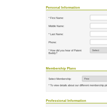
Personal Information
* First Name:
Middle Name:
* Last Name:
Phone:
* How did you hear of Patent
Buddy?
Membership Plans
Select Membership:
* To view details about our different membership p
Professional Information