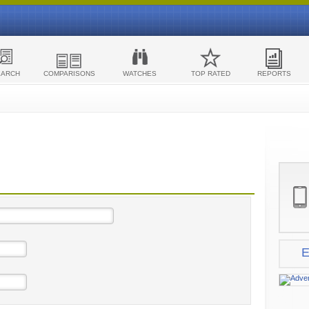
EARCH
COMPARISONS
WATCHES
TOP RATED
REPORTS
E