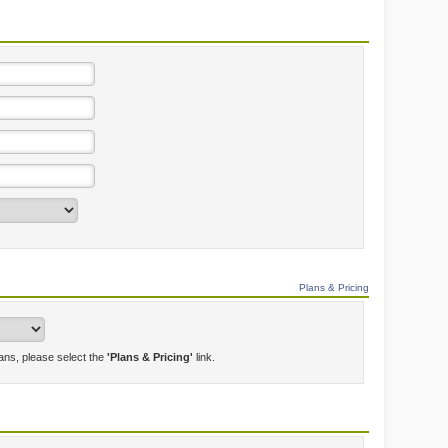
Plans & Pricing
lans, please select the
'Plans & Pricing'
link.