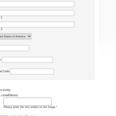
 1
 2
on
tal Code
ent buddy
 conditions
Please enter the text written on the image *