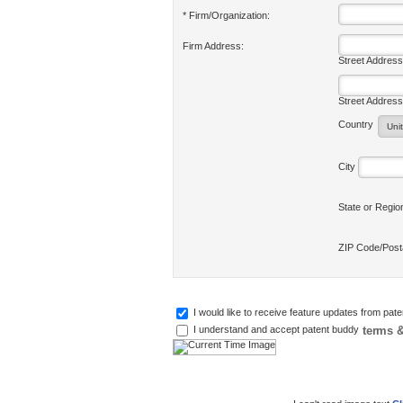
* Firm/Organization:
Firm Address:
Street Address
Street Address
Country
City
State or Regi
ZIP Code/Pos
I would like to receive feature updates from pat
terms &
I understand and accept patent buddy