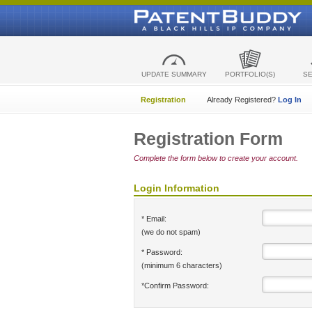
UPDATE SUMMARY
PORTFOLIO(S)
S
Registration
Already Registered?
Log In
Registration Form
Complete the form below to create your account.
Login Information
* Email:
(we do not spam)
* Password:
(minimum 6 characters)
*Confirm Password: