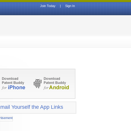
Join Today
|
Sign In
mail Yourself the App Links