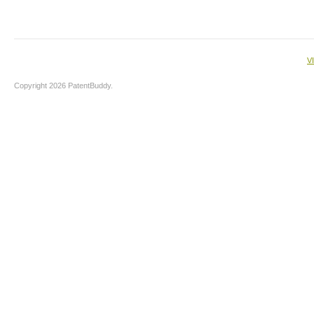
V
Copyright 2026 PatentBuddy.