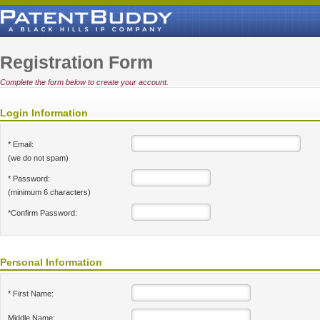
Registration Form
Complete the form below to create your account.
Login Information
* Email:
(we do not spam)
* Password:
(minimum 6 characters)
*Confirm Password:
Personal Information
* First Name:
Middle Name: