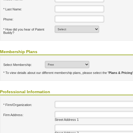
* Last Name:
Phone:
* How did you hear of Patent
Buddy?
Membership Plans
Select Membership:
* To view details about our different membership plans, please select the
'Plans & Pricing
Professional Information
* Firm/Organization:
Firm Address:
Street Address 1