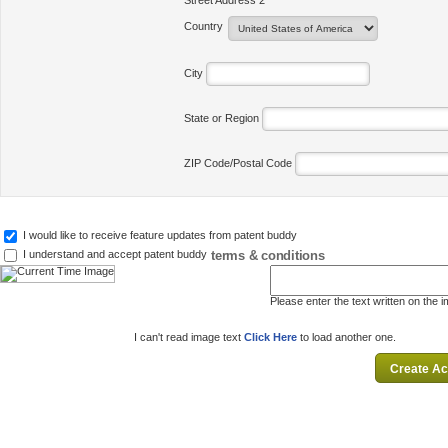
Street Address 2
Country
City
State or Region
ZIP Code/Postal Code
I would like to receive feature updates from patent buddy
terms & conditions
I understand and accept patent buddy
Please enter the text written on the 
I can't read image text
Click Here
to load another one.