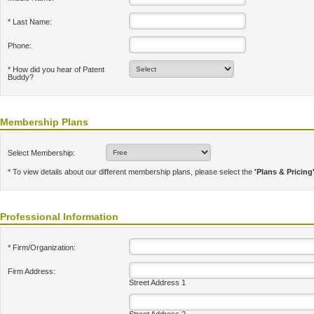
* Last Name:
Phone:
* How did you hear of Patent
Buddy?
Membership Plans
Select Membership:
* To view details about our different membership plans, please select the
'Plans & Pricing
Professional Information
* Firm/Organization:
Firm Address:
Street Address 1