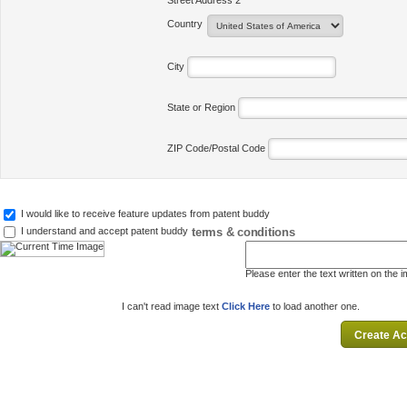
Street Address 2
Country
City
State or Region
ZIP Code/Postal Code
I would like to receive feature updates from patent buddy
terms & conditions
I understand and accept patent buddy
Please enter the text written on the 
I can't read image text
Click Here
to load another one.