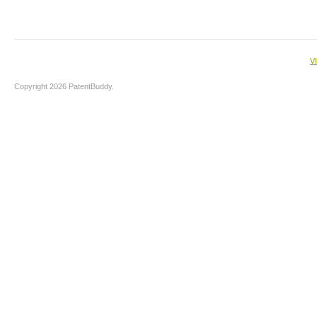
V
Copyright 2026 PatentBuddy.