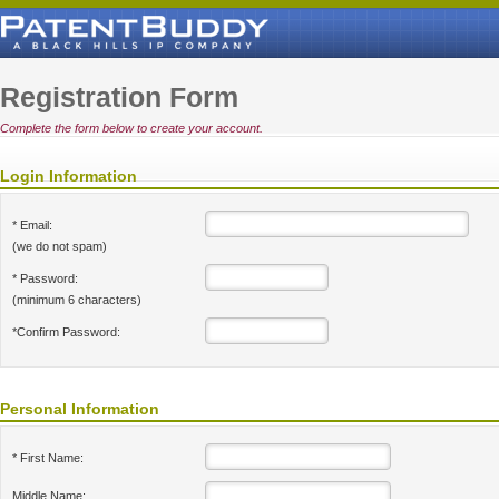
Registration Form
Complete the form below to create your account.
Login Information
* Email:
(we do not spam)
* Password:
(minimum 6 characters)
*Confirm Password:
Personal Information
* First Name:
Middle Name: