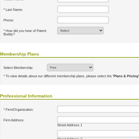
* Last Name:
Phone:
* How did you hear of Patent
Buddy?
Membership Plans
Select Membership:
* To view details about our different membership plans, please select the
'Plans & Pricing
Professional Information
* Firm/Organization:
Firm Address:
Street Address 1