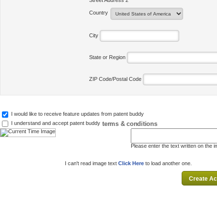
Street Address 2
Country
City
State or Region
ZIP Code/Postal Code
I would like to receive feature updates from patent buddy
terms & conditions
I understand and accept patent buddy
Please enter the text written on the 
I can't read image text
Click Here
to load another one.