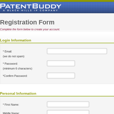
Registration Form
Complete the form below to create your account.
Login Information
* Email:
(we do not spam)
* Password:
(minimum 6 characters)
*Confirm Password:
Personal Information
* First Name:
Middle Name: