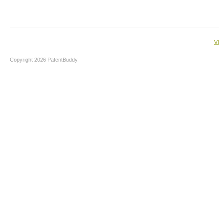
V
Copyright 2026 PatentBuddy.