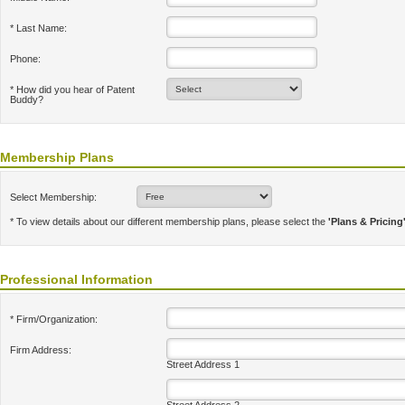
* Last Name:
Phone:
* How did you hear of Patent
Buddy?
Membership Plans
Select Membership:
* To view details about our different membership plans, please select the
'Plans & Pricing
Professional Information
* Firm/Organization:
Firm Address:
Street Address 1