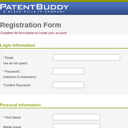
Registration Form
Complete the form below to create your account.
Login Information
* Email:
(we do not spam)
* Password:
(minimum 6 characters)
*Confirm Password:
Personal Information
* First Name:
Middle Name: