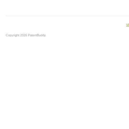
V
Copyright 2026 PatentBuddy.