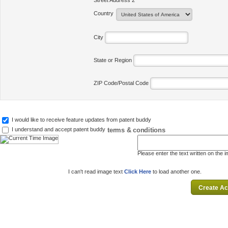
Street Address 2
Country
City
State or Region
ZIP Code/Postal Code
I would like to receive feature updates from patent buddy
terms & conditions
I understand and accept patent buddy
Please enter the text written on the 
I can't read image text
Click Here
to load another one.