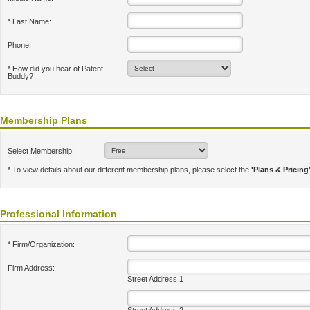
* Last Name:
Phone:
* How did you hear of Patent
Buddy?
Membership Plans
Select Membership:
* To view details about our different membership plans, please select the
'Plans & Pricing
Professional Information
* Firm/Organization:
Firm Address:
Street Address 1