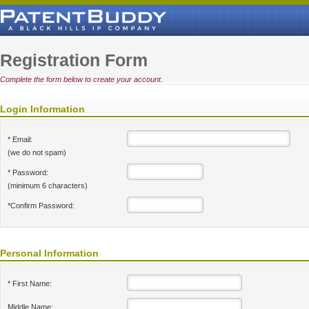
Registration Form
Complete the form below to create your account.
Login Information
* Email:
(we do not spam)
* Password:
(minimum 6 characters)
*Confirm Password:
Personal Information
* First Name:
Middle Name: