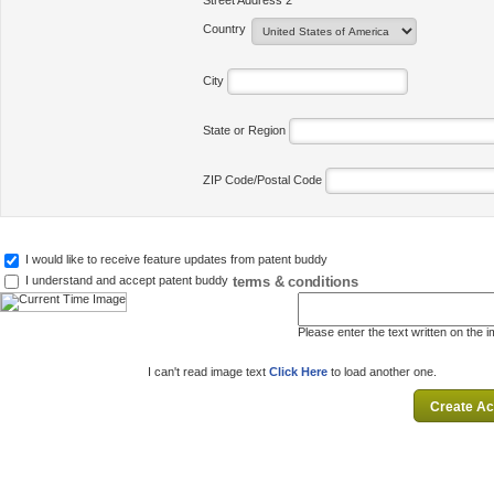
Street Address 2
Country
City
State or Region
ZIP Code/Postal Code
I would like to receive feature updates from patent buddy
terms & conditions
I understand and accept patent buddy
Please enter the text written on the 
I can't read image text
Click Here
to load another one.