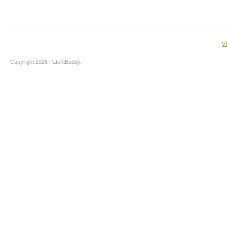
V
Copyright 2026 PatentBuddy.