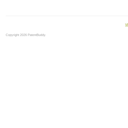
V
Copyright 2026 PatentBuddy.