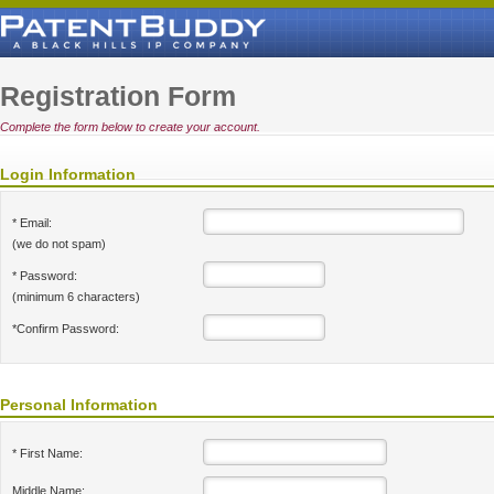
Registration Form
Complete the form below to create your account.
Login Information
* Email:
(we do not spam)
* Password:
(minimum 6 characters)
*Confirm Password:
Personal Information
* First Name:
Middle Name: