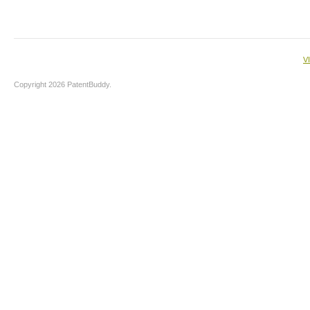
V
Copyright 2026 PatentBuddy.