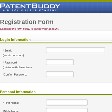
Registration Form
Complete the form below to create your account.
Login Information
* Email:
(we do not spam)
* Password:
(minimum 6 characters)
*Confirm Password:
Personal Information
* First Name:
Middle Name: