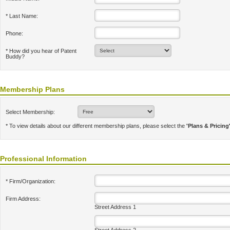
* Last Name:
Phone:
* How did you hear of Patent
Buddy?
Membership Plans
Select Membership:
* To view details about our different membership plans, please select the
'Plans & Pricing
Professional Information
* Firm/Organization:
Firm Address:
Street Address 1