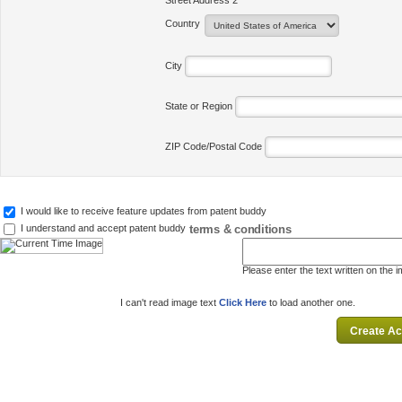
Street Address 2
Country
City
State or Region
ZIP Code/Postal Code
I would like to receive feature updates from patent buddy
terms & conditions
I understand and accept patent buddy
Please enter the text written on the 
I can't read image text
Click Here
to load another one.