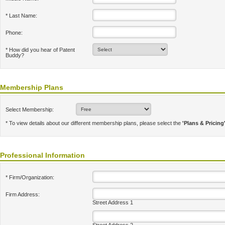
* Last Name:
Phone:
* How did you hear of Patent
Buddy?
Membership Plans
Select Membership:
* To view details about our different membership plans, please select the
'Plans & Pricing
Professional Information
* Firm/Organization:
Firm Address:
Street Address 1