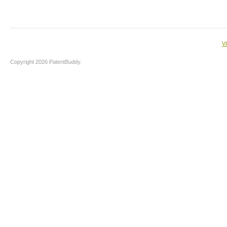
V
Copyright 2026 PatentBuddy.