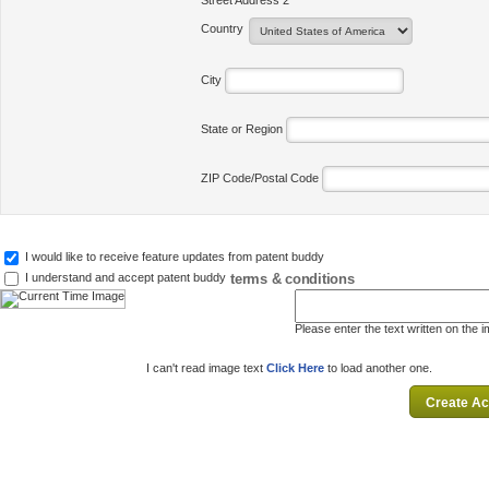
Street Address 2
Country
City
State or Region
ZIP Code/Postal Code
I would like to receive feature updates from patent buddy
terms & conditions
I understand and accept patent buddy
Please enter the text written on the 
I can't read image text
Click Here
to load another one.