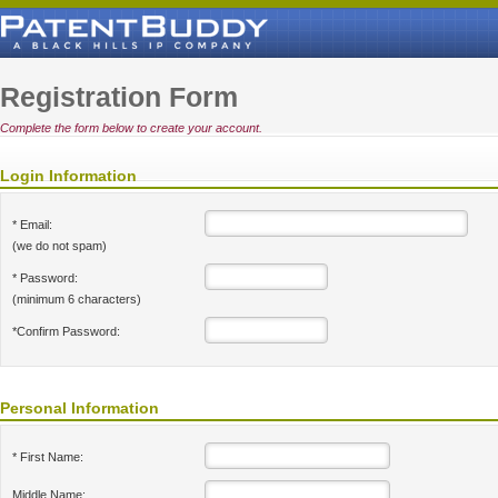
Registration Form
Complete the form below to create your account.
Login Information
* Email:
(we do not spam)
* Password:
(minimum 6 characters)
*Confirm Password:
Personal Information
* First Name:
Middle Name: