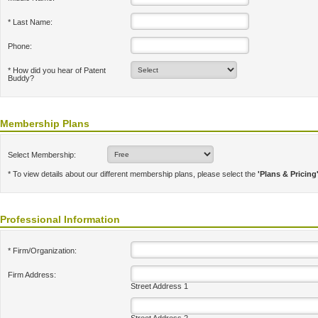
* Last Name:
Phone:
* How did you hear of Patent
Buddy?
Membership Plans
Select Membership:
* To view details about our different membership plans, please select the
'Plans & Pricing
Professional Information
* Firm/Organization:
Firm Address:
Street Address 1