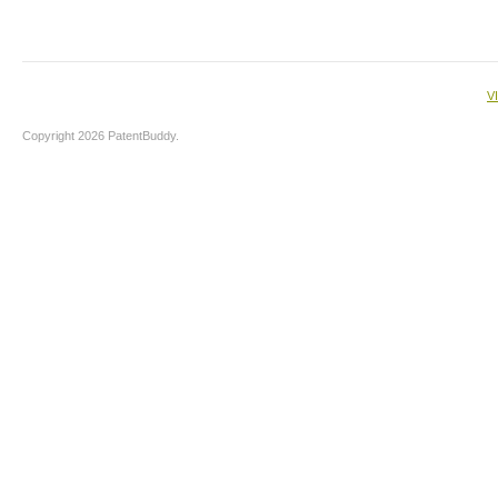
V
Copyright 2026 PatentBuddy.