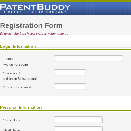
Registration Form
Complete the form below to create your account.
Login Information
* Email:
(we do not spam)
* Password:
(minimum 6 characters)
*Confirm Password:
Personal Information
* First Name:
Middle Name: