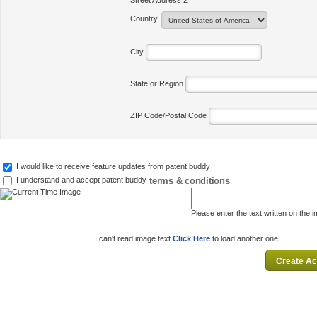
Street Address 2
Country
City
State or Region
ZIP Code/Postal Code
I would like to receive feature updates from patent buddy
terms & conditions
I understand and accept patent buddy
Please enter the text written on the 
I can't read image text
Click Here
to load another one.