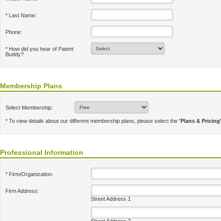
* Last Name:
Phone:
* How did you hear of Patent
Buddy?
Membership Plans
Select Membership:
* To view details about our different membership plans, please select the
'Plans & Pricing
Professional Information
* Firm/Organization:
Firm Address:
Street Address 1