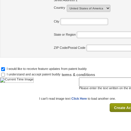
Street Address 2
Country
City
State or Region
ZIP Code/Postal Code
I would like to receive feature updates from patent buddy
terms & conditions
I understand and accept patent buddy
Please enter the text written on the 
I can't read image text
Click Here
to load another one.