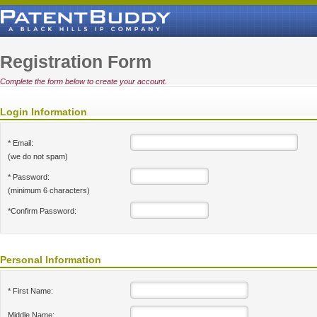
Registration Form
Complete the form below to create your account.
Login Information
* Email:
(we do not spam)
* Password:
(minimum 6 characters)
*Confirm Password:
Personal Information
* First Name:
Middle Name: