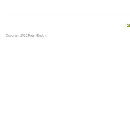
V
Copyright 2026 PatentBuddy.