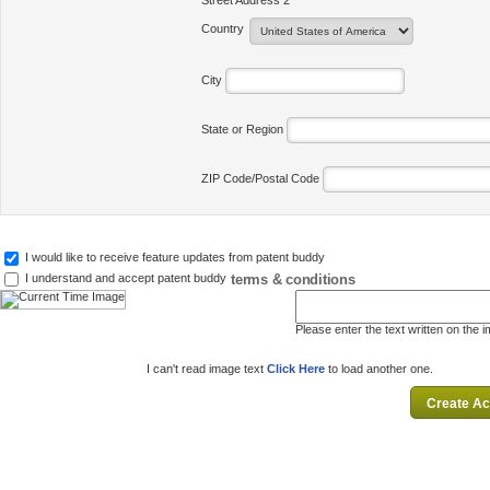
Street Address 2
Country
City
State or Region
ZIP Code/Postal Code
I would like to receive feature updates from patent buddy
terms & conditions
I understand and accept patent buddy
Please enter the text written on the 
I can't read image text
Click Here
to load another one.