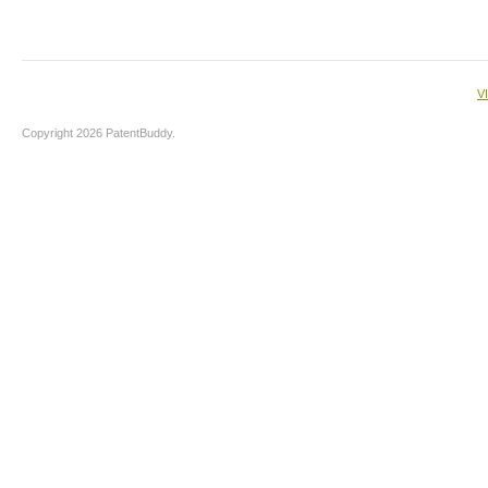
V
Copyright 2026 PatentBuddy.