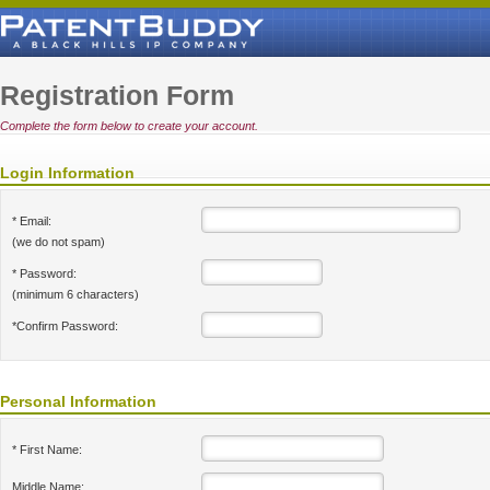
Registration Form
Complete the form below to create your account.
Login Information
* Email:
(we do not spam)
* Password:
(minimum 6 characters)
*Confirm Password:
Personal Information
* First Name:
Middle Name: