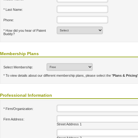
* Last Name:
Phone:
* How did you hear of Patent
Buddy?
Membership Plans
Select Membership:
* To view details about our different membership plans, please select the
'Plans & Pricing
Professional Information
* Firm/Organization:
Firm Address:
Street Address 1