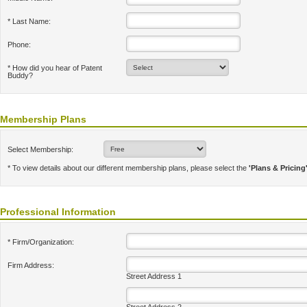
* Last Name:
Phone:
* How did you hear of Patent
Buddy?
Membership Plans
Select Membership:
* To view details about our different membership plans, please select the
'Plans & Pricing
Professional Information
* Firm/Organization:
Firm Address:
Street Address 1