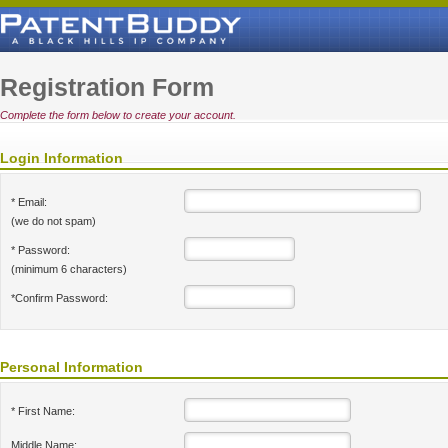
Registration Form
Complete the form below to create your account.
Login Information
* Email:
(we do not spam)
* Password:
(minimum 6 characters)
*Confirm Password:
Personal Information
* First Name:
Middle Name: