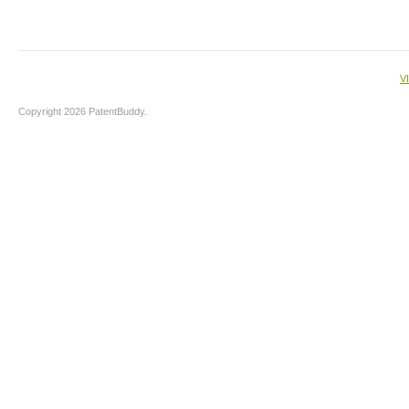
V
Copyright 2026 PatentBuddy.