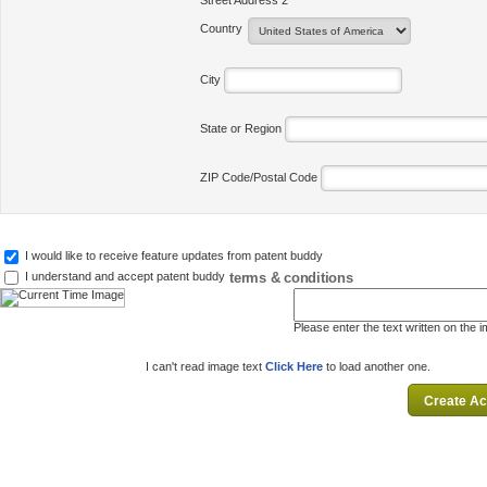
Street Address 2
Country
City
State or Region
ZIP Code/Postal Code
I would like to receive feature updates from patent buddy
terms & conditions
I understand and accept patent buddy
Please enter the text written on the 
I can't read image text
Click Here
to load another one.