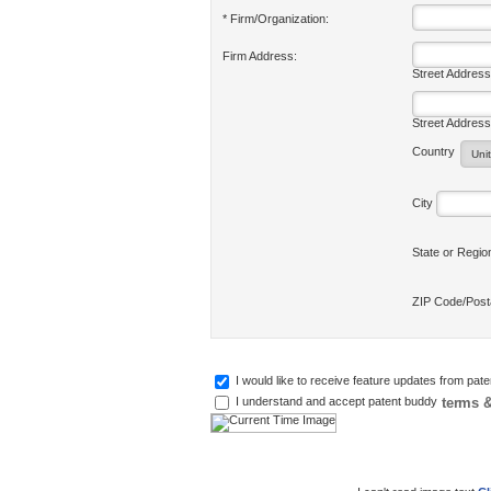
* Firm/Organization:
Firm Address:
Street Address
Street Address
Country
City
State or Regi
ZIP Code/Pos
I would like to receive feature updates from pat
terms &
I understand and accept patent buddy