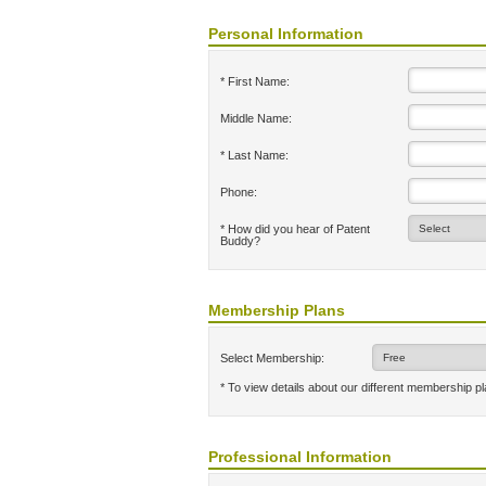
Personal Information
* First Name:
Middle Name:
* Last Name:
Phone:
* How did you hear of Patent
Buddy?
Membership Plans
Select Membership:
* To view details about our different membership p
Professional Information