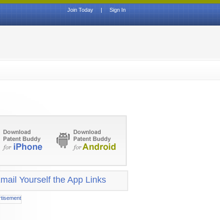
Join Today
|
Sign In
mail Yourself the App Links