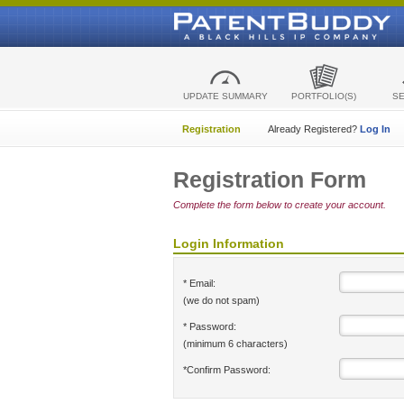
UPDATE SUMMARY
PORTFOLIO(S)
S
Registration
Already Registered?
Log In
Registration Form
Complete the form below to create your account.
Login Information
* Email:
(we do not spam)
* Password:
(minimum 6 characters)
*Confirm Password: