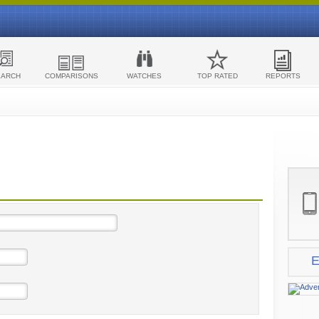
EARCH
COMPARISONS
WATCHES
TOP RATED
REPORTS
E