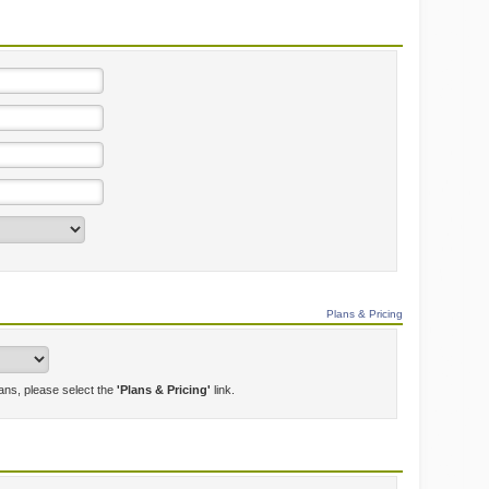
Plans & Pricing
lans, please select the
'Plans & Pricing'
link.