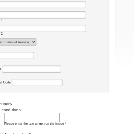
 1
 2
on
tal Code
ent buddy
 conditions
Please enter the text written on the image *