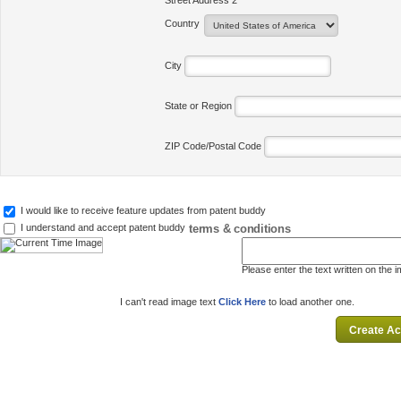
Street Address 2
Country
City
State or Region
ZIP Code/Postal Code
I would like to receive feature updates from patent buddy
terms & conditions
I understand and accept patent buddy
Please enter the text written on the 
I can't read image text
Click Here
to load another one.