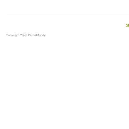
V
Copyright 2026 PatentBuddy.