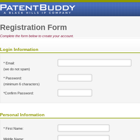
Registration Form
Complete the form below to create your account.
Login Information
* Email:
(we do not spam)
* Password:
(minimum 6 characters)
*Confirm Password:
Personal Information
* First Name:
Middle Name: