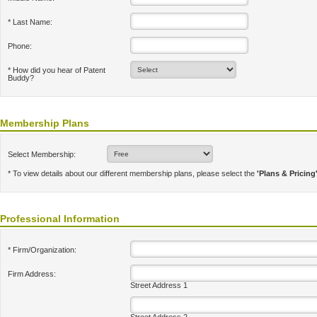
* Last Name:
Phone:
* How did you hear of Patent
Buddy?
Membership Plans
Select Membership:
* To view details about our different membership plans, please select the
'Plans & Pricing
Professional Information
* Firm/Organization:
Firm Address:
Street Address 1