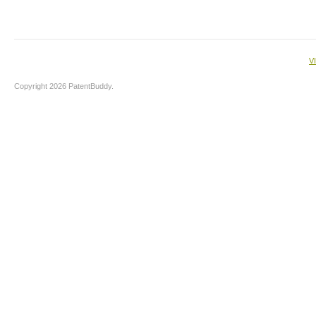
V
Copyright 2026 PatentBuddy.