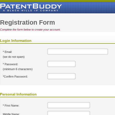
Registration Form
Complete the form below to create your account.
Login Information
* Email:
(we do not spam)
* Password:
(minimum 6 characters)
*Confirm Password:
Personal Information
* First Name:
Middle Name: