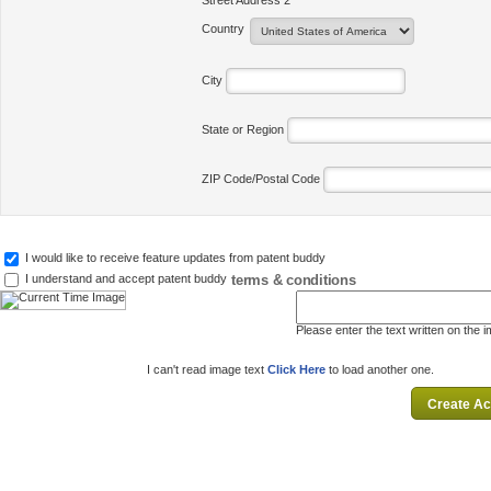
Street Address 2
Country
City
State or Region
ZIP Code/Postal Code
I would like to receive feature updates from patent buddy
terms & conditions
I understand and accept patent buddy
Please enter the text written on the 
I can't read image text
Click Here
to load another one.