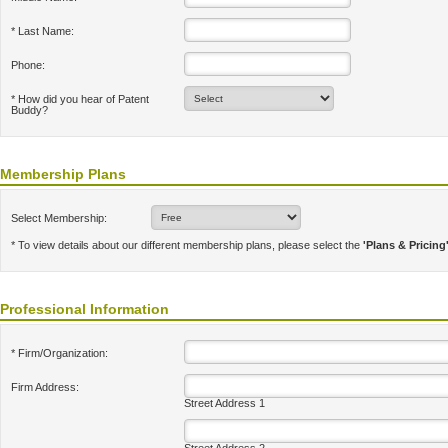
* Last Name:
Phone:
* How did you hear of Patent
Buddy?
Membership Plans
Select Membership:
* To view details about our different membership plans, please select the
'Plans & Pricing
Professional Information
* Firm/Organization:
Firm Address:
Street Address 1