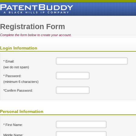
Registration Form
Complete the form below to create your account.
Login Information
* Email:
(we do not spam)
* Password:
(minimum 6 characters)
*Confirm Password:
Personal Information
* First Name:
Middle Name: