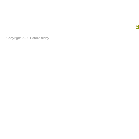
V
Copyright 2026 PatentBuddy.