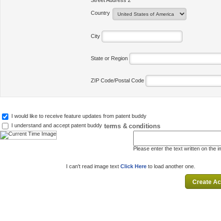
Street Address 2
Country
City
State or Region
ZIP Code/Postal Code
I would like to receive feature updates from patent buddy
terms & conditions
I understand and accept patent buddy
Please enter the text written on the 
I can't read image text
Click Here
to load another one.