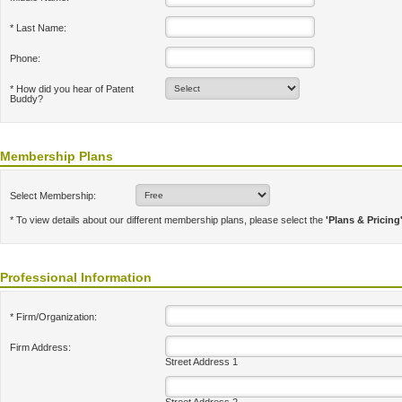
* Last Name:
Phone:
* How did you hear of Patent
Buddy?
Membership Plans
Select Membership:
* To view details about our different membership plans, please select the
'Plans & Pricing
Professional Information
* Firm/Organization:
Firm Address:
Street Address 1