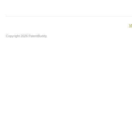
V
Copyright 2026 PatentBuddy.