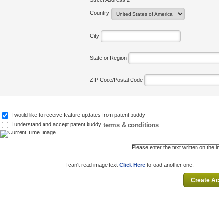
Street Address 2
Country
City
State or Region
ZIP Code/Postal Code
I would like to receive feature updates from patent buddy
terms & conditions
I understand and accept patent buddy
Please enter the text written on the 
I can't read image text
Click Here
to load another one.