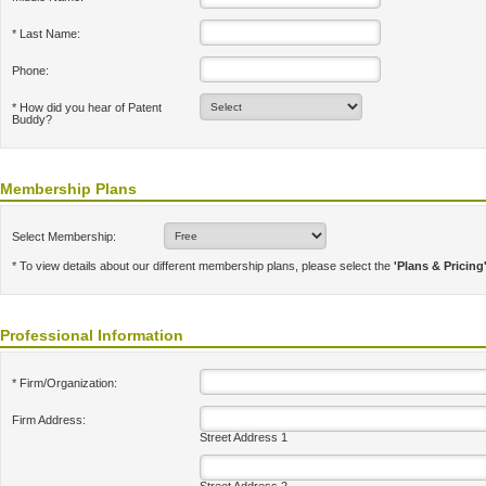
* Last Name:
Phone:
* How did you hear of Patent
Buddy?
Membership Plans
Select Membership:
* To view details about our different membership plans, please select the
'Plans & Pricing
Professional Information
* Firm/Organization:
Firm Address:
Street Address 1