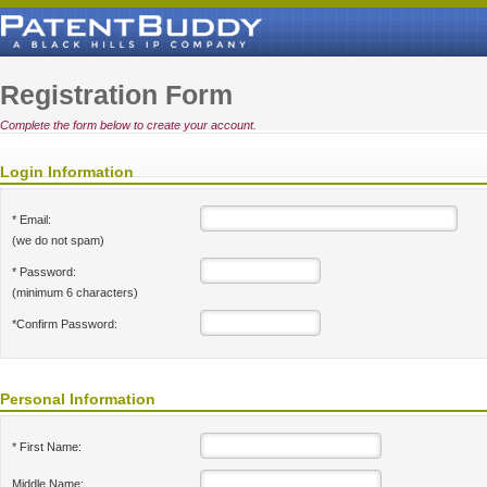
Registration Form
Complete the form below to create your account.
Login Information
* Email:
(we do not spam)
* Password:
(minimum 6 characters)
*Confirm Password:
Personal Information
* First Name:
Middle Name: