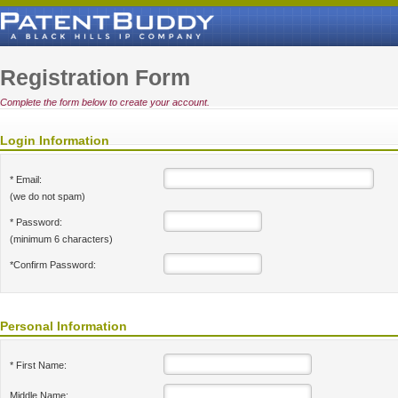
Registration Form
Complete the form below to create your account.
Login Information
* Email:
(we do not spam)
* Password:
(minimum 6 characters)
*Confirm Password:
Personal Information
* First Name:
Middle Name: