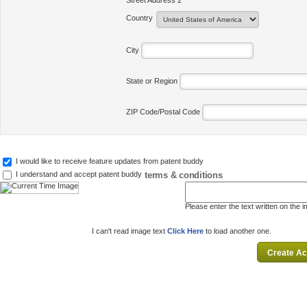
Street Address 2
Country
City
State or Region
ZIP Code/Postal Code
I would like to receive feature updates from patent buddy
terms & conditions
I understand and accept patent buddy
Please enter the text written on the 
I can't read image text
Click Here
to load another one.