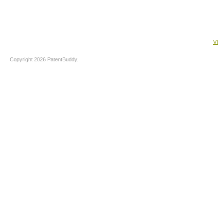
V
Copyright 2026 PatentBuddy.