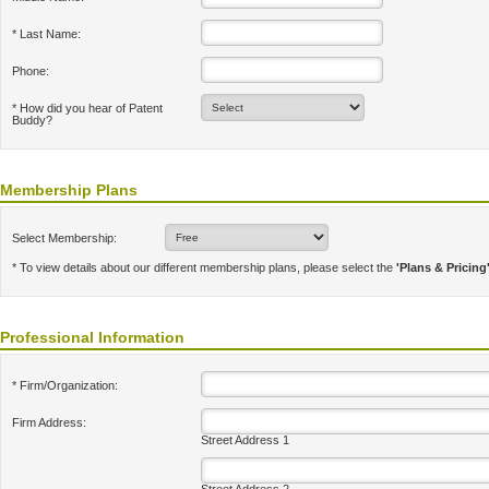
* Last Name:
Phone:
* How did you hear of Patent
Buddy?
Membership Plans
Select Membership:
* To view details about our different membership plans, please select the
'Plans & Pricing
Professional Information
* Firm/Organization:
Firm Address:
Street Address 1