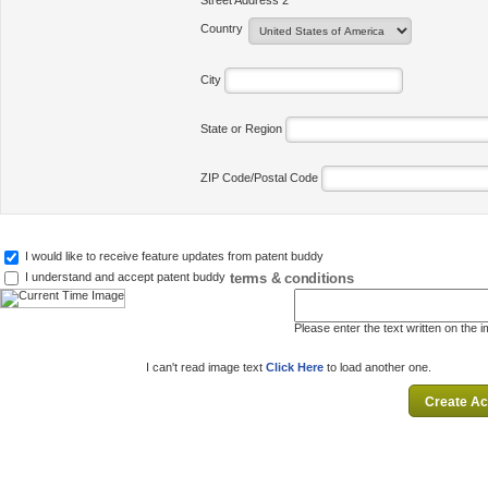
Street Address 2
Country
City
State or Region
ZIP Code/Postal Code
I would like to receive feature updates from patent buddy
terms & conditions
I understand and accept patent buddy
Please enter the text written on the 
I can't read image text
Click Here
to load another one.