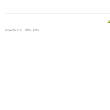
V
Copyright 2026 PatentBuddy.