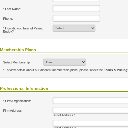
* Last Name:
Phone:
* How did you hear of Patent
Buddy?
Membership Plans
Select Membership:
* To view details about our different membership plans, please select the
'Plans & Pricing
Professional Information
* Firm/Organization:
Firm Address:
Street Address 1