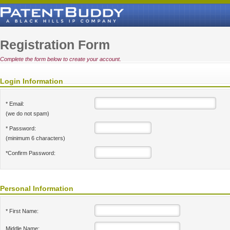
Registration Form
Complete the form below to create your account.
Login Information
* Email:
(we do not spam)
* Password:
(minimum 6 characters)
*Confirm Password:
Personal Information
* First Name:
Middle Name: