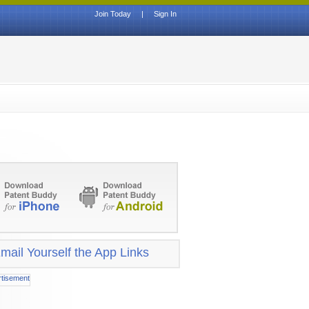
Join Today
|
Sign In
mail Yourself the App Links