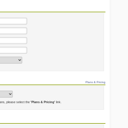
Plans & Pricing
lans, please select the
'Plans & Pricing'
link.