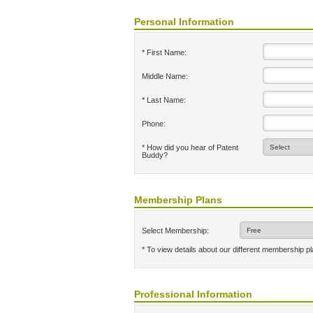
Personal Information
* First Name:
Middle Name:
* Last Name:
Phone:
* How did you hear of Patent
Buddy?
Membership Plans
Select Membership:
* To view details about our different membership p
Professional Information