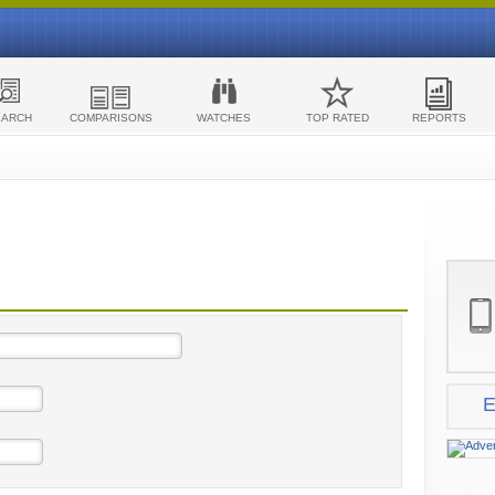
EARCH
COMPARISONS
WATCHES
TOP RATED
REPORTS
E