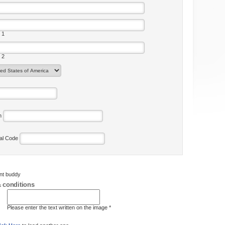
 1
 2
on
tal Code
ent buddy
 conditions
Please enter the text written on the image *