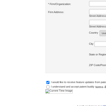
* Firm/Organization:
Firm Address:
Street Address
Street Address
Country
City
State or Regi
ZIP Code/Pos
I would like to receive feature updates from pat
terms &
I understand and accept patent buddy