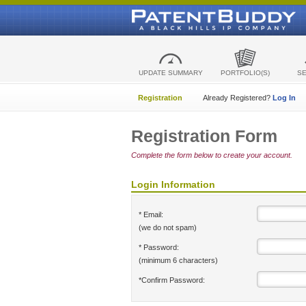
UPDATE SUMMARY
PORTFOLIO(S)
S
Registration
Already Registered?
Log In
Registration Form
Complete the form below to create your account.
Login Information
* Email:
(we do not spam)
* Password:
(minimum 6 characters)
*Confirm Password: