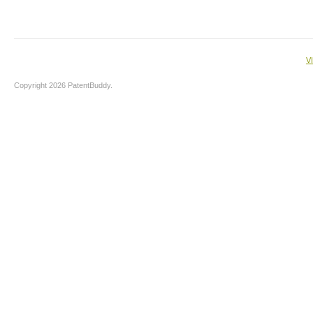
V
Copyright 2026 PatentBuddy.