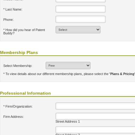
* Last Name:
Phone:
* How did you hear of Patent
Buddy?
Membership Plans
Select Membership:
* To view details about our different membership plans, please select the
'Plans & Pricing
Professional Information
* Firm/Organization:
Firm Address:
Street Address 1