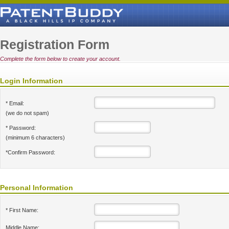
Registration Form
Complete the form below to create your account.
Login Information
* Email:
(we do not spam)
* Password:
(minimum 6 characters)
*Confirm Password:
Personal Information
* First Name:
Middle Name: