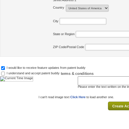
Street Address 2
Country
City
State or Region
ZIP Code/Postal Code
I would like to receive feature updates from patent buddy
terms & conditions
I understand and accept patent buddy
Please enter the text written on the 
I can't read image text
Click Here
to load another one.