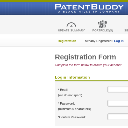
UPDATE SUMMARY
PORTFOLIO(S)
S
Registration
Already Registered?
Log In
Registration Form
Complete the form below to create your account.
Login Information
* Email:
(we do not spam)
* Password:
(minimum 6 characters)
*Confirm Password: