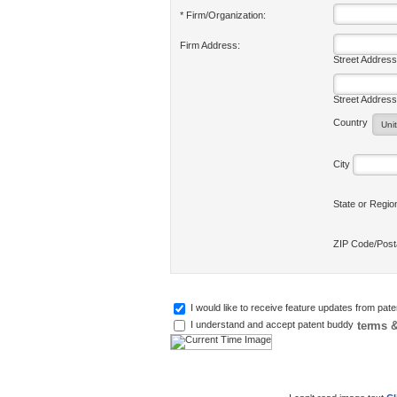
* Firm/Organization:
Firm Address:
Street Address
Street Address
Country
City
State or Regi
ZIP Code/Pos
I would like to receive feature updates from pat
terms &
I understand and accept patent buddy