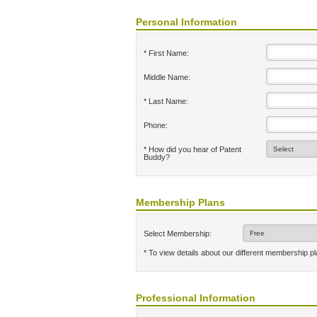
Personal Information
* First Name:
Middle Name:
* Last Name:
Phone:
* How did you hear of Patent
Buddy?
Membership Plans
Select Membership:
* To view details about our different membership p
Professional Information