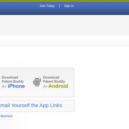
Join Today
|
Sign In
mail Yourself the App Links