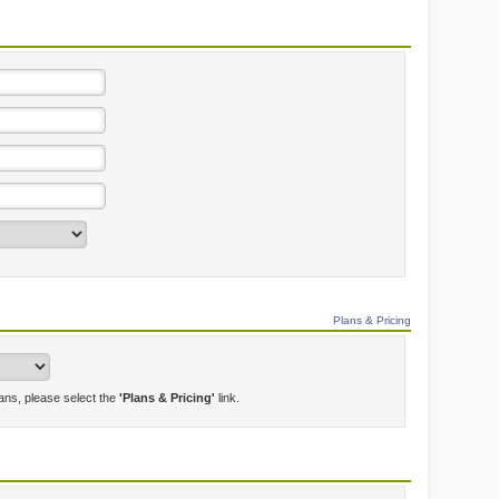
Plans & Pricing
lans, please select the
'Plans & Pricing'
link.