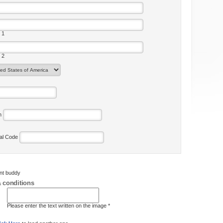
 1
 2
on
tal Code
ent buddy
 conditions
Please enter the text written on the image *