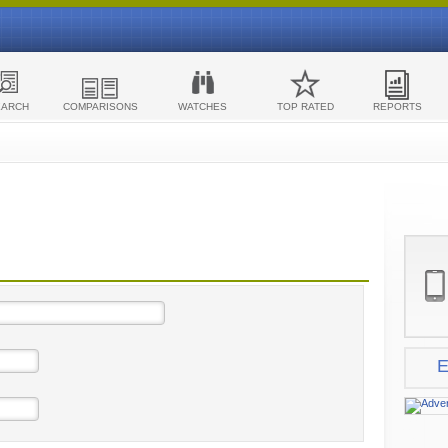
EARCH
COMPARISONS
WATCHES
TOP RATED
REPORTS
E