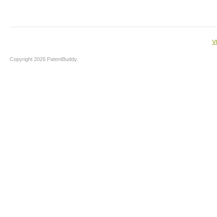
V
Copyright 2026 PatentBuddy.