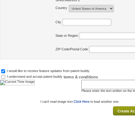
Street Address 2
Country
City
State or Region
ZIP Code/Postal Code
I would like to receive feature updates from patent buddy
terms & conditions
I understand and accept patent buddy
Please enter the text written on the 
I can't read image text
Click Here
to load another one.