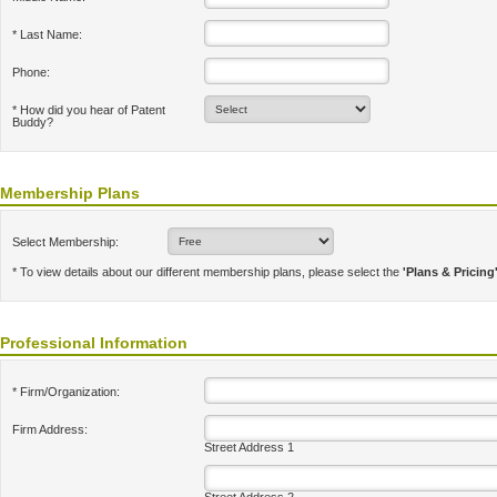
* Last Name:
Phone:
* How did you hear of Patent
Buddy?
Membership Plans
Select Membership:
* To view details about our different membership plans, please select the
'Plans & Pricing
Professional Information
* Firm/Organization:
Firm Address:
Street Address 1