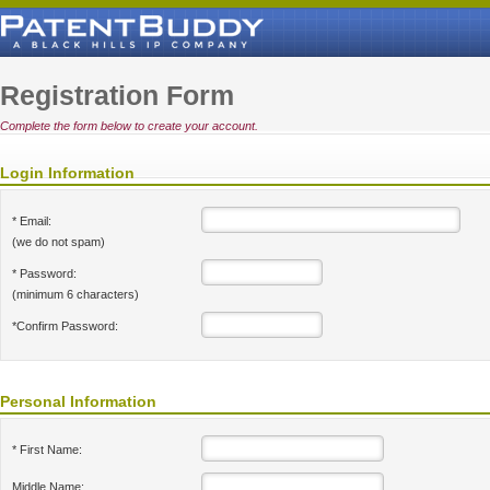
Registration Form
Complete the form below to create your account.
Login Information
* Email:
(we do not spam)
* Password:
(minimum 6 characters)
*Confirm Password:
Personal Information
* First Name:
Middle Name: