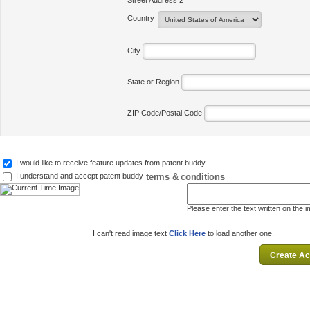
Street Address 2
Country
City
State or Region
ZIP Code/Postal Code
I would like to receive feature updates from patent buddy
terms & conditions
I understand and accept patent buddy
Please enter the text written on the 
I can't read image text
Click Here
to load another one.