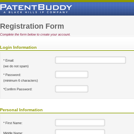
Registration Form
Complete the form below to create your account.
Login Information
* Email:
(we do not spam)
* Password:
(minimum 6 characters)
*Confirm Password:
Personal Information
* First Name:
Middle Name: