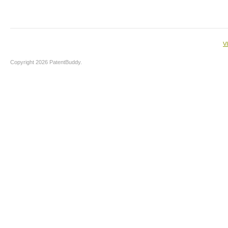
V
Copyright 2026 PatentBuddy.