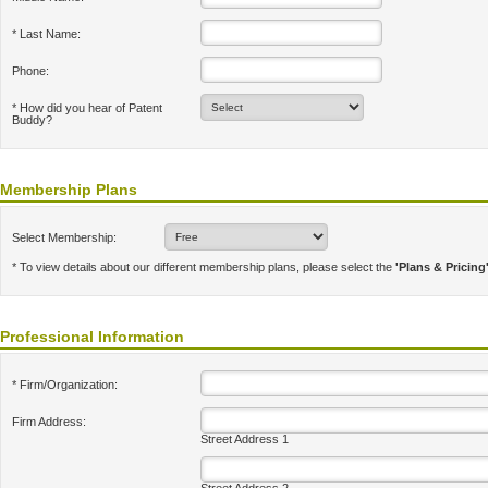
* Last Name:
Phone:
* How did you hear of Patent
Buddy?
Membership Plans
Select Membership:
* To view details about our different membership plans, please select the
'Plans & Pricing
Professional Information
* Firm/Organization:
Firm Address:
Street Address 1