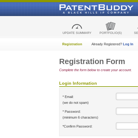
UPDATE SUMMARY
PORTFOLIO(S)
S
Registration
Already Registered?
Log In
Registration Form
Complete the form below to create your account.
Login Information
* Email:
(we do not spam)
* Password:
(minimum 6 characters)
*Confirm Password: