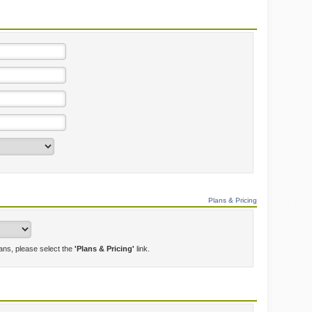
Plans & Pricing
lans, please select the
'Plans & Pricing'
link.