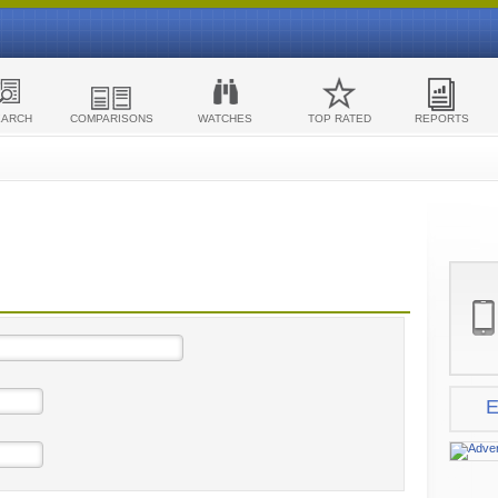
EARCH
COMPARISONS
WATCHES
TOP RATED
REPORTS
E