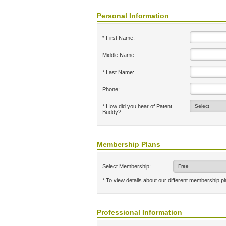
Personal Information
* First Name:
Middle Name:
* Last Name:
Phone:
* How did you hear of Patent
Buddy?
Membership Plans
Select Membership:
* To view details about our different membership p
Professional Information