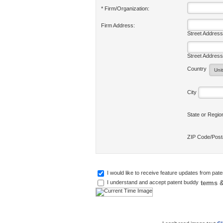
* Firm/Organization:
Firm Address:
Street Address
Street Address
Country
City
State or Regi
ZIP Code/Pos
I would like to receive feature updates from pat
terms &
I understand and accept patent buddy