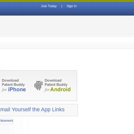
Join Today
|
Sign In
mail Yourself the App Links