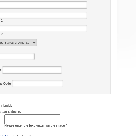
 1
 2
on
tal Code
ent buddy
 conditions
Please enter the text written on the image *