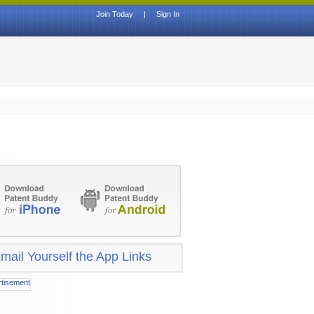
Join Today
|
Sign In
mail Yourself the App Links