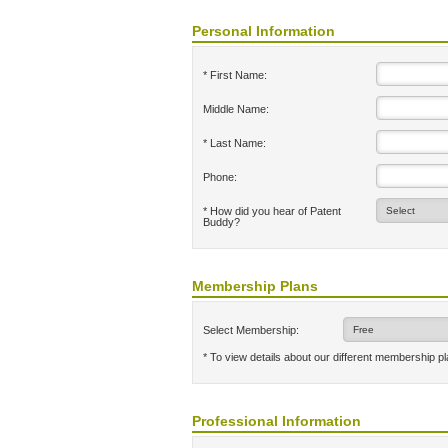
Personal Information
* First Name:
Middle Name:
* Last Name:
Phone:
* How did you hear of Patent
Buddy?
Membership Plans
Select Membership:
* To view details about our different membership p
Professional Information