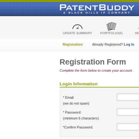
UPDATE SUMMARY
PORTFOLIO(S)
S
Registration
Already Registered?
Log In
Registration Form
Complete the form below to create your account.
Login Information
* Email:
(we do not spam)
* Password:
(minimum 6 characters)
*Confirm Password: