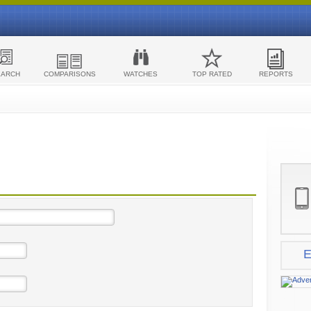
EARCH
COMPARISONS
WATCHES
TOP RATED
REPORTS
E