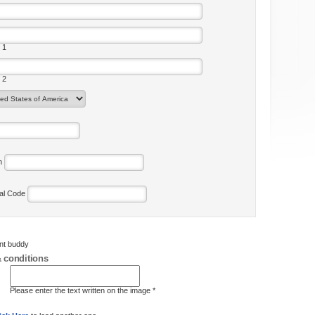
 1
 2
on
tal Code
ent buddy
 conditions
Please enter the text written on the image *