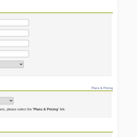
Plans & Pricing
lans, please select the
'Plans & Pricing'
link.