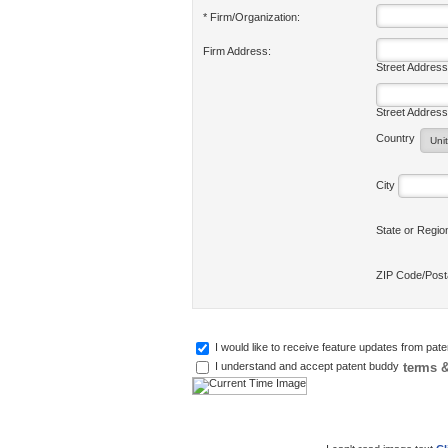
* Firm/Organization:
Firm Address:
Street Address
Street Address
Country
City
State or Regi
ZIP Code/Pos
I would like to receive feature updates from pat
terms &
I understand and accept patent buddy