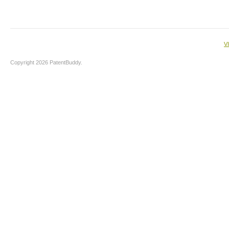
V
Copyright 2026 PatentBuddy.