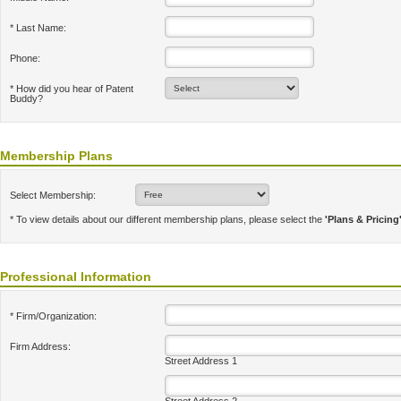
* Last Name:
Phone:
* How did you hear of Patent
Buddy?
Membership Plans
Select Membership:
* To view details about our different membership plans, please select the
'Plans & Pricing
Professional Information
* Firm/Organization:
Firm Address:
Street Address 1