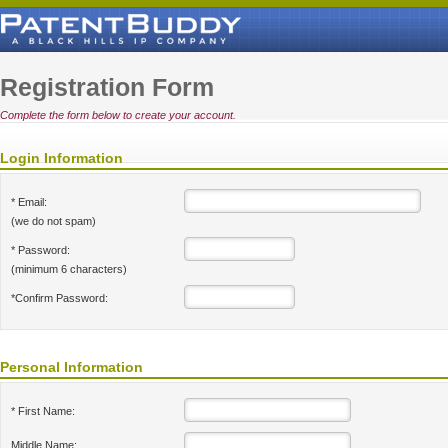
Registration Form
Complete the form below to create your account.
Login Information
* Email:
(we do not spam)
* Password:
(minimum 6 characters)
*Confirm Password:
Personal Information
* First Name:
Middle Name: