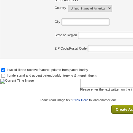
Street Address 2
Country
City
State or Region
ZIP Code/Postal Code
I would like to receive feature updates from patent buddy
terms & conditions
I understand and accept patent buddy
Please enter the text written on the 
I can't read image text
Click Here
to load another one.