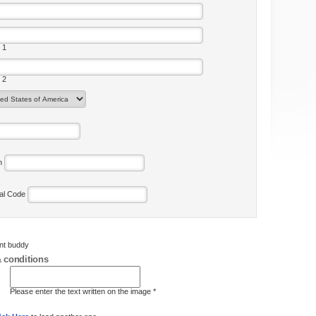
 1
 2
on
tal Code
ent buddy
 conditions
Please enter the text written on the image *