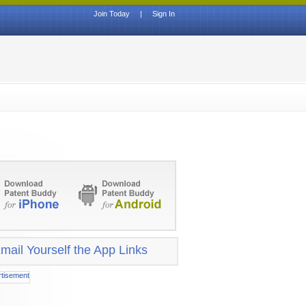
Join Today
|
Sign In
mail Yourself the App Links