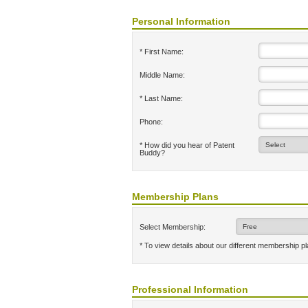
Personal Information
* First Name:
Middle Name:
* Last Name:
Phone:
* How did you hear of Patent
Buddy?
Membership Plans
Select Membership:
* To view details about our different membership p
Professional Information