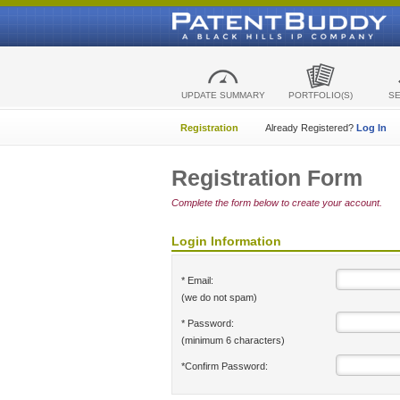
UPDATE SUMMARY
PORTFOLIO(S)
S
Registration
Already Registered?
Log In
Registration Form
Complete the form below to create your account.
Login Information
* Email:
(we do not spam)
* Password:
(minimum 6 characters)
*Confirm Password: