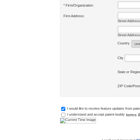
* Firm/Organization:
Firm Address:
Street Address
Street Address
Country
City
State or Regi
ZIP Code/Pos
I would like to receive feature updates from pat
terms &
I understand and accept patent buddy