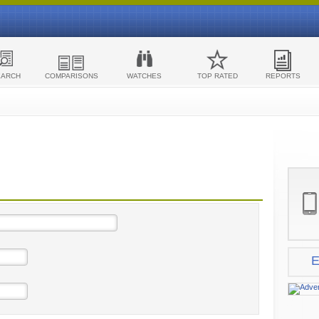
EARCH
COMPARISONS
WATCHES
TOP RATED
REPORTS
E