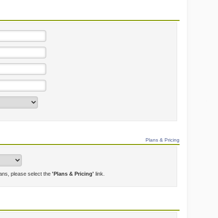
Plans & Pricing
lans, please select the
'Plans & Pricing'
link.