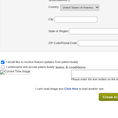
Street Address 2
Country
City
State or Region
ZIP Code/Postal Code
I would like to receive feature updates from patent buddy
terms & conditions
I understand and accept patent buddy
Please enter the text written on the 
I can't read image text
Click Here
to load another one.