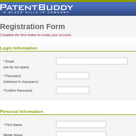
Registration Form
Complete the form below to create your account.
Login Information
* Email:
(we do not spam)
* Password:
(minimum 6 characters)
*Confirm Password:
Personal Information
* First Name:
Middle Name: