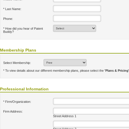
* Last Name:
Phone:
* How did you hear of Patent
Buddy?
Membership Plans
Select Membership:
* To view details about our different membership plans, please select the
'Plans & Pricing
Professional Information
* Firm/Organization:
Firm Address:
Street Address 1