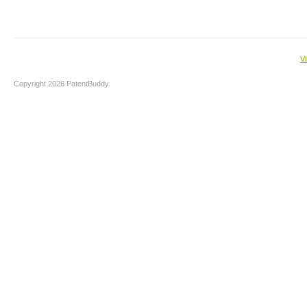
V
Copyright 2026 PatentBuddy.