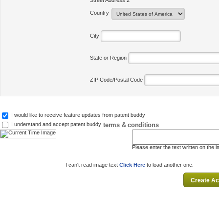
Street Address 2
Country
City
State or Region
ZIP Code/Postal Code
I would like to receive feature updates from patent buddy
terms & conditions
I understand and accept patent buddy
Please enter the text written on the 
I can't read image text
Click Here
to load another one.