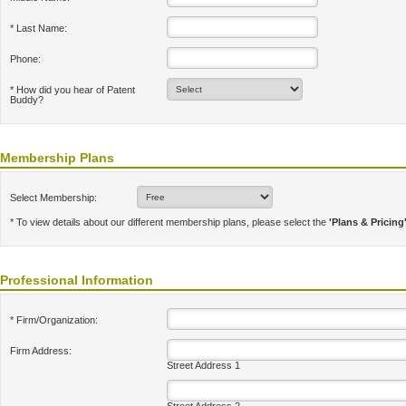
* Last Name:
Phone:
* How did you hear of Patent
Buddy?
Membership Plans
Select Membership:
* To view details about our different membership plans, please select the
'Plans & Pricing
Professional Information
* Firm/Organization:
Firm Address:
Street Address 1