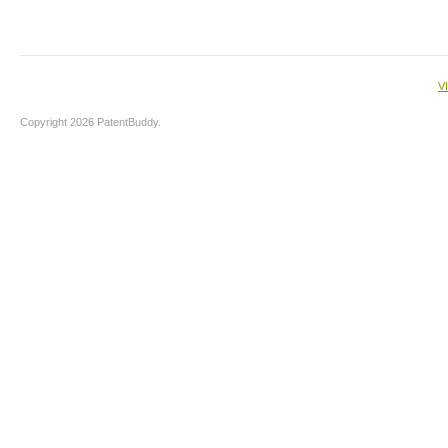
V
Copyright 2026 PatentBuddy.