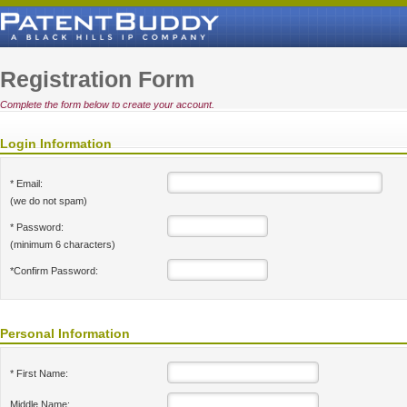
Registration Form
Complete the form below to create your account.
Login Information
* Email:
(we do not spam)
* Password:
(minimum 6 characters)
*Confirm Password:
Personal Information
* First Name:
Middle Name: