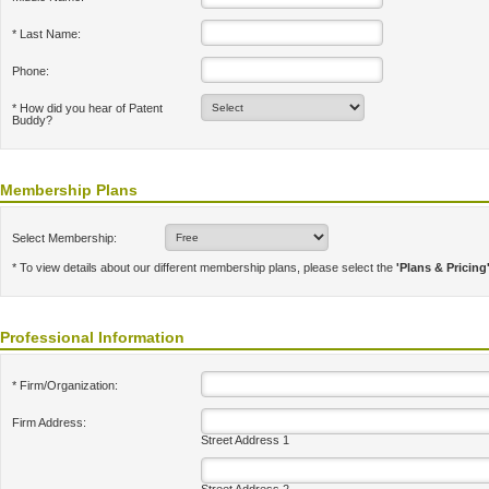
* Last Name:
Phone:
* How did you hear of Patent
Buddy?
Membership Plans
Select Membership:
* To view details about our different membership plans, please select the
'Plans & Pricing
Professional Information
* Firm/Organization:
Firm Address:
Street Address 1