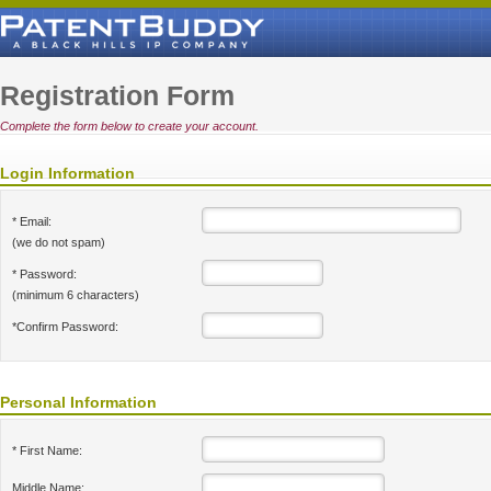
Registration Form
Complete the form below to create your account.
Login Information
* Email:
(we do not spam)
* Password:
(minimum 6 characters)
*Confirm Password:
Personal Information
* First Name:
Middle Name: