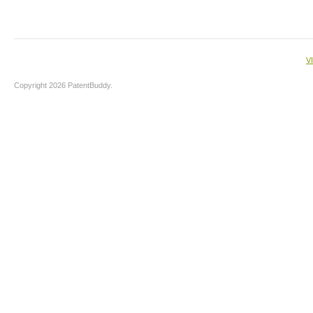
V
Copyright 2026 PatentBuddy.