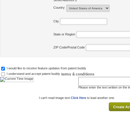
Street Address 2
Country
City
State or Region
ZIP Code/Postal Code
I would like to receive feature updates from patent buddy
terms & conditions
I understand and accept patent buddy
Please enter the text written on the 
I can't read image text
Click Here
to load another one.