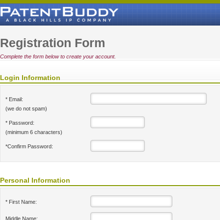
Registration Form
Complete the form below to create your account.
Login Information
* Email:
(we do not spam)
* Password:
(minimum 6 characters)
*Confirm Password:
Personal Information
* First Name:
Middle Name: