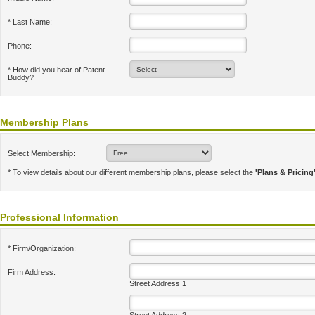
* Last Name:
Phone:
* How did you hear of Patent
Buddy?
Membership Plans
Select Membership:
* To view details about our different membership plans, please select the
'Plans & Pricing
Professional Information
* Firm/Organization:
Firm Address:
Street Address 1