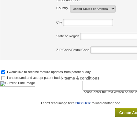
Street Address 2
Country
City
State or Region
ZIP Code/Postal Code
I would like to receive feature updates from patent buddy
terms & conditions
I understand and accept patent buddy
Please enter the text written on the 
I can't read image text
Click Here
to load another one.