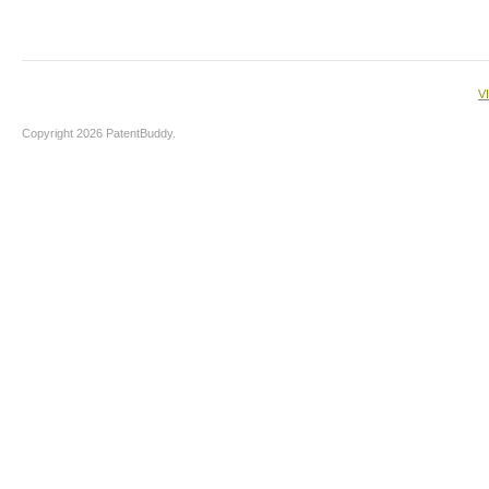
V
Copyright 2026 PatentBuddy.