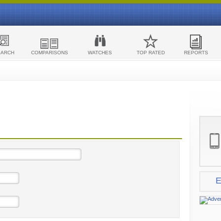
EARCH
COMPARISONS
WATCHES
TOP RATED
REPORTS
E