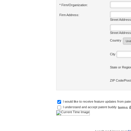
* Firm/Organization:
Firm Address:
Street Address
Street Address
Country
City
State or Regi
ZIP Code/Pos
I would like to receive feature updates from pat
terms &
I understand and accept patent buddy