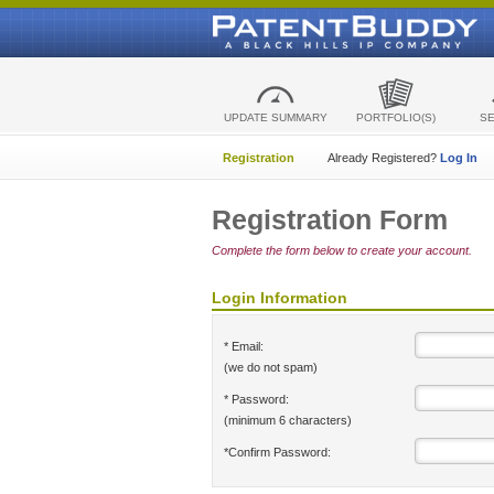
UPDATE SUMMARY
PORTFOLIO(S)
S
Registration
Already Registered?
Log In
Registration Form
Complete the form below to create your account.
Login Information
* Email:
(we do not spam)
* Password:
(minimum 6 characters)
*Confirm Password: