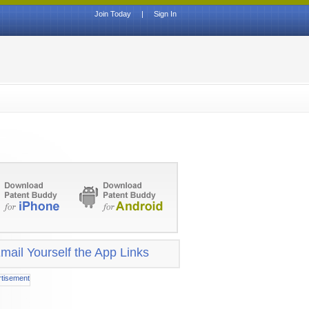
Join Today
|
Sign In
mail Yourself the App Links