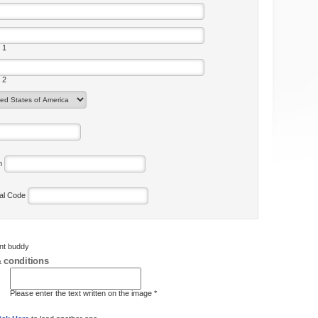
 1
 2
on
tal Code
ent buddy
 conditions
Please enter the text written on the image *