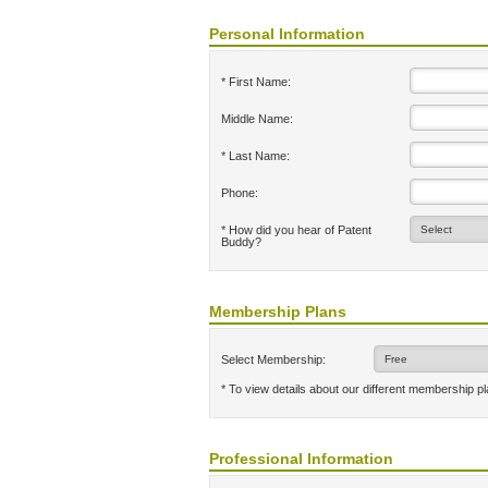
Personal Information
* First Name:
Middle Name:
* Last Name:
Phone:
* How did you hear of Patent
Buddy?
Membership Plans
Select Membership:
* To view details about our different membership p
Professional Information