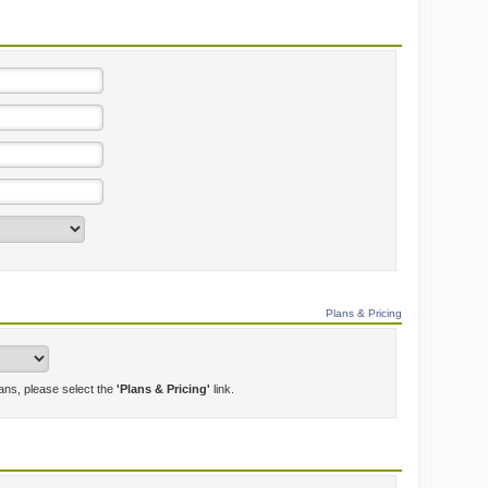
Plans & Pricing
lans, please select the
'Plans & Pricing'
link.