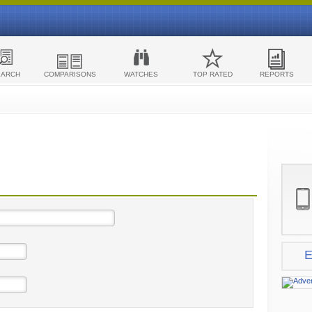
EARCH
COMPARISONS
WATCHES
TOP RATED
REPORTS
E