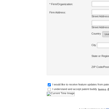
* Firm/Organization:
Firm Address:
Street Address
Street Address
Country
City
State or Regi
ZIP Code/Pos
I would like to receive feature updates from pat
terms &
I understand and accept patent buddy