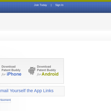
Join Today
|
Sign In
mail Yourself the App Links