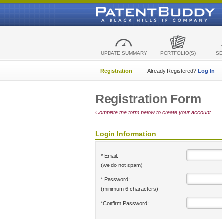
UPDATE SUMMARY
PORTFOLIO(S)
S
Registration
Already Registered?
Log In
Registration Form
Complete the form below to create your account.
Login Information
* Email:
(we do not spam)
* Password:
(minimum 6 characters)
*Confirm Password: