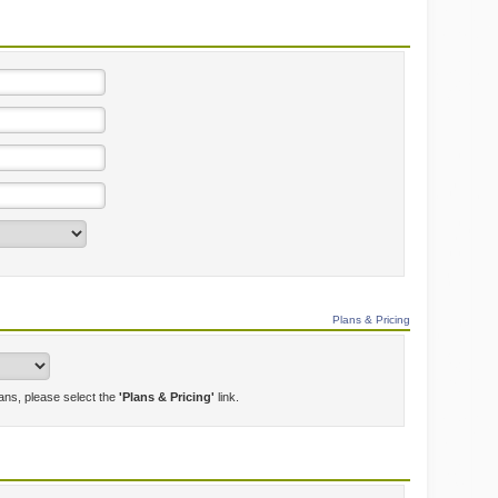
Plans & Pricing
lans, please select the
'Plans & Pricing'
link.