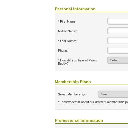
Personal Information
* First Name:
Middle Name:
* Last Name:
Phone:
* How did you hear of Patent
Buddy?
Membership Plans
Select Membership:
* To view details about our different membership p
Professional Information