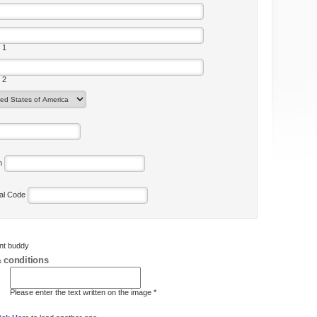
 1
 2
on
tal Code
ent buddy
 conditions
Please enter the text written on the image *