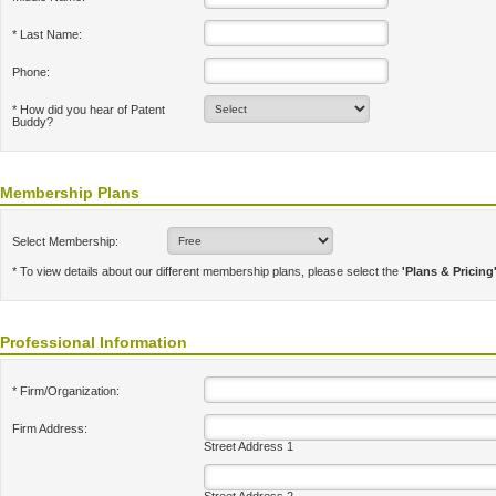
* Last Name:
Phone:
* How did you hear of Patent
Buddy?
Membership Plans
Select Membership:
* To view details about our different membership plans, please select the
'Plans & Pricing
Professional Information
* Firm/Organization:
Firm Address:
Street Address 1