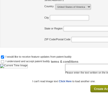
Street Address 2
Country
City
State or Region
ZIP Code/Postal Code
I would like to receive feature updates from patent buddy
terms & conditions
I understand and accept patent buddy
Please enter the text written on the 
I can't read image text
Click Here
to load another one.