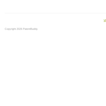
V
Copyright 2026 PatentBuddy.