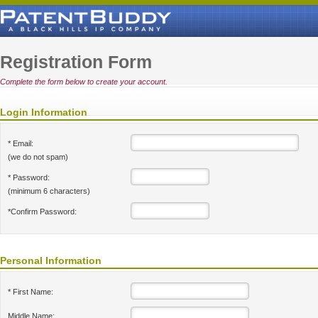
Registration Form
Complete the form below to create your account.
Login Information
* Email:
(we do not spam)
* Password:
(minimum 6 characters)
*Confirm Password:
Personal Information
* First Name:
Middle Name: