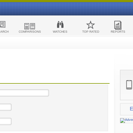
EARCH
COMPARISONS
WATCHES
TOP RATED
REPORTS
E