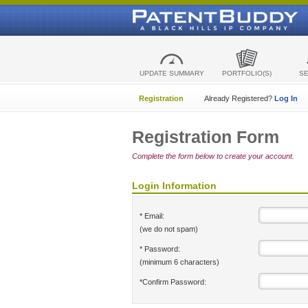
UPDATE SUMMARY
PORTFOLIO(S)
S
Registration
Already Registered?
Log In
Registration Form
Complete the form below to create your account.
Login Information
* Email:
(we do not spam)
* Password:
(minimum 6 characters)
*Confirm Password: