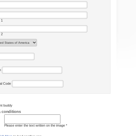
 1
 2
on
tal Code
ent buddy
 conditions
Please enter the text written on the image *