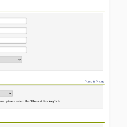
Plans & Pricing
lans, please select the
'Plans & Pricing'
link.