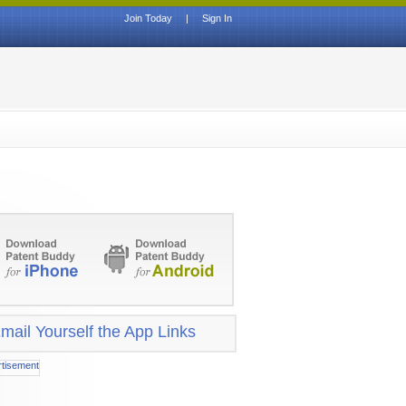
Join Today
|
Sign In
mail Yourself the App Links