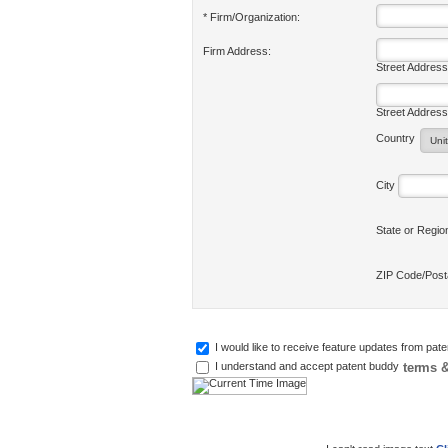
* Firm/Organization:
Firm Address:
Street Address
Street Address
Country
City
State or Regi
ZIP Code/Pos
I would like to receive feature updates from pat
terms &
I understand and accept patent buddy