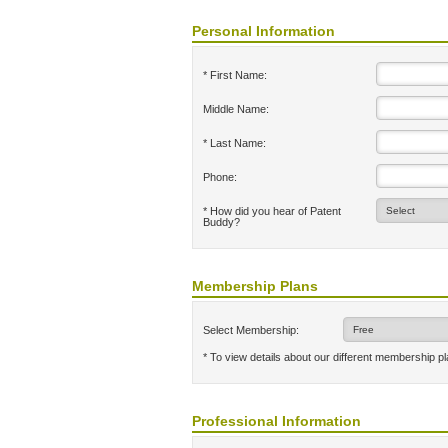
Personal Information
* First Name:
Middle Name:
* Last Name:
Phone:
* How did you hear of Patent
Buddy?
Membership Plans
Select Membership:
* To view details about our different membership p
Professional Information