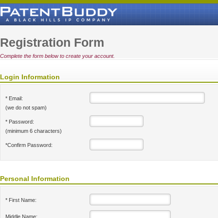
Registration Form
Complete the form below to create your account.
Login Information
* Email:
(we do not spam)
* Password:
(minimum 6 characters)
*Confirm Password:
Personal Information
* First Name:
Middle Name: