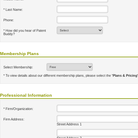
* Last Name:
Phone:
* How did you hear of Patent
Buddy?
Membership Plans
Select Membership:
* To view details about our different membership plans, please select the
'Plans & Pricing
Professional Information
* Firm/Organization:
Firm Address:
Street Address 1