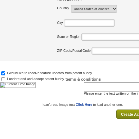
Street Address 2
Country
City
State or Region
ZIP Code/Postal Code
I would like to receive feature updates from patent buddy
terms & conditions
I understand and accept patent buddy
Please enter the text written on the 
I can't read image text
Click Here
to load another one.