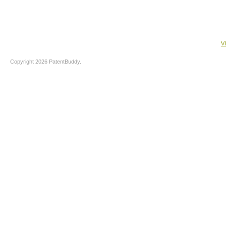
V
Copyright 2026 PatentBuddy.